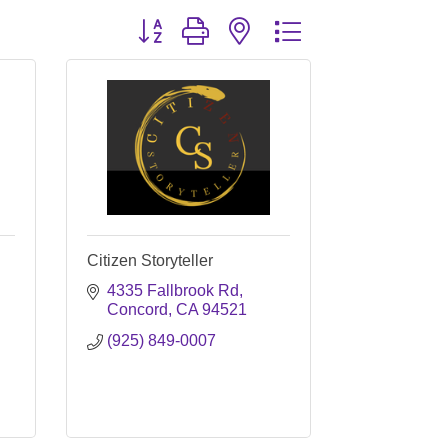
Button group with nested dropdown
Citizen Storyteller
4335 Fallbrook Rd
Concord
CA
94521
(925) 849-0007