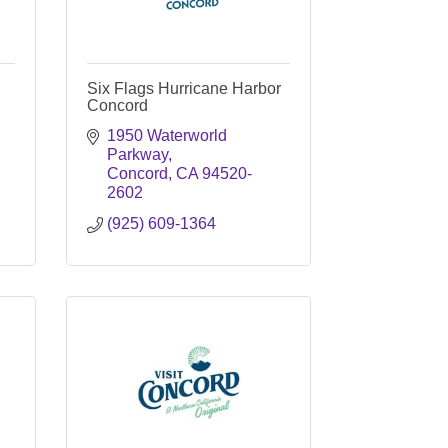
Six Flags Hurricane Harbor
Concord
1950 Waterworld 
Parkway
Concord
CA
94520-
2602
(925) 609-1364