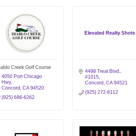
Elevated Realty Shots
iablo Creek Golf Course
4498 Treat Blvd.
4050 Port Chicago 
#1015
Hwy
Concord
CA
94521
Concord
CA
94520
(925) 272-8112
(925) 686-6262