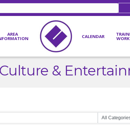
AREA
TRAIN
CALENDAR
NFORMATION
WORK
, Culture & Entertai