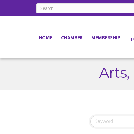
HOME
CHAMBER
MEMBERSHIP
I
Arts