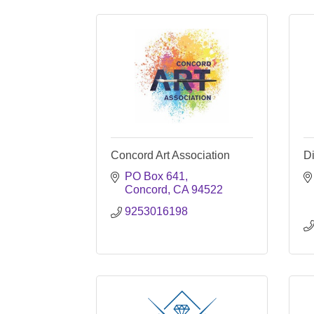
Concord Art Association
D
PO Box 641
Concord
CA
94522
9253016198