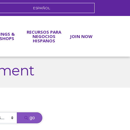
ESPAÑOL
RECURSOS PARA
INGS &
NEGOCIOS
JOIN NOW
SHOPS
HISPANOS
nment
go