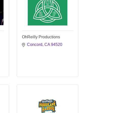
OhReilly Productions
Concord
CA
94520