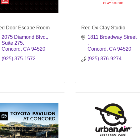
ed Door Escape Room
Red Ox Clay Studio
2075 Diamond Blvd.
1811 Broadway Street 
Suite 275
Concord
CA
94520
Concord
CA
94520
(925) 375-1572
(925) 876-9274