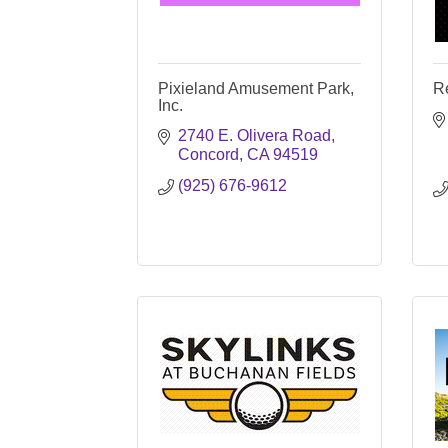
Pixieland Amusement Park,
R
Inc.
2740 E. Olivera Road
Concord
CA
94519
(925) 676-9612