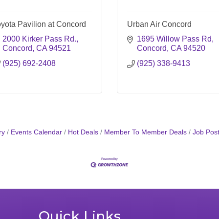
yota Pavilion at Concord
Urban Air Concord
2000 Kirker Pass Rd.
1695 Willow Pass Rd
Concord
CA
94521
Concord
CA
94520
(925) 692-2408
(925) 338-9413
ry
Events Calendar
Hot Deals
Member To Member Deals
Job Post
Quick Links