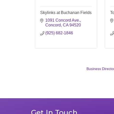
Skylinks at Buchanan Fields
To
1091 Concord Ave.
Concord
CA
94520
(925) 682-1846
Business Directo
Get In Touch