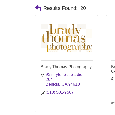
Results Found:
20
Brady Thomas Photography
B
C
938 Tyler St., Studio 
204
Benicia
CA
94610
(510) 501-9567