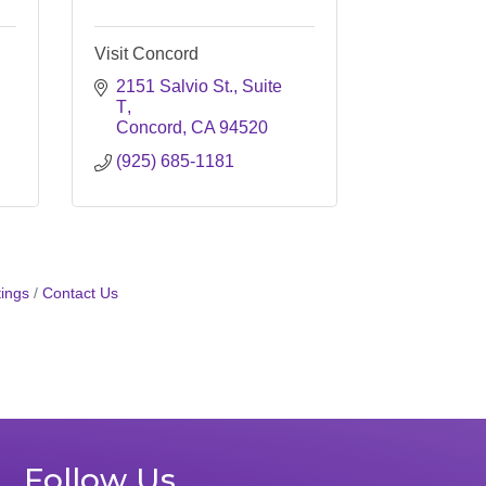
Visit Concord
2151 Salvio St., Suite 
T
Concord
CA
94520
(925) 685-1181
ings
Contact Us
Follow Us