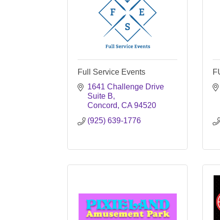
Full Service Events
F
1641 Challenge Drive 
Suite B
Concord
CA
94520
(925) 639-1776