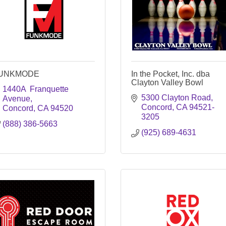
UNKMODE
In the Pocket, Inc. dba
Clayton Valley Bowl
1440A  Franquette 
5300 Clayton Road
Avenue
Concord
CA
94521-
Concord
CA
94520
3205
(888) 386-5663
(925) 689-4631