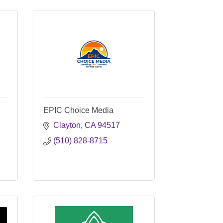
EPIC Choice Media
Clayton
CA
94517
(510) 828-8715