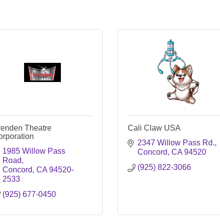
renden Theatre
Cali Claw USA
orporation
2347 Willow Pass Rd.
1985 Willow Pass 
Concord
CA
94520
Road
(925) 822-3066
Concord
CA
94520-
2533
(925) 677-0450