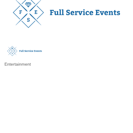
Entertainment
Categories