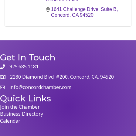
1641 Challenge Drive, Suite B
Concord
CA
94520
Get In Touch
925.685.1181
phone
2280 Diamond Blvd. #200, Concord, CA, 94520
map
info@concordchamber.com
email
Quick Links
Join the Chamber
Business Directory
Calendar