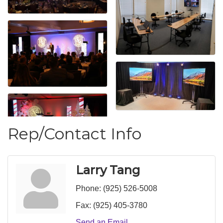
Rep/Contact Info
Larry Tang
Phone:
(925) 526-5008
Fax:
(925) 405-3780
Send an Email