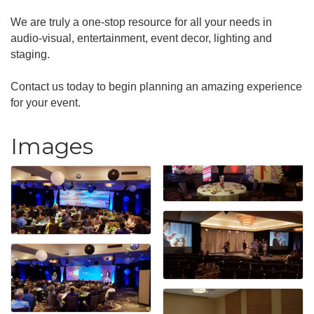
We are truly a one-stop resource for all your needs in
audio-visual, entertainment, event decor, lighting and
staging.
Contact us today to begin planning an amazing experience
for your event.
Images