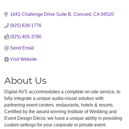
1641 Challenge Drive Suite B
Concord
CA
94520
(925) 639-1776
(925) 405-3780
Send Email
Visit Website
About Us
Digital AVS accommodates a complete on-site service, to
fully integrate a unique audio-visual solution with
partnering event centers, restaurants, hotels & resorts.
Certified by the award winning Institute of Wedding and
Event Design Décor, we have a unique ability in providing
custom settings for your corporate or private event.