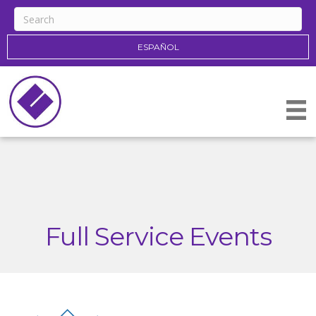
ESPAÑOL
Full Service Events