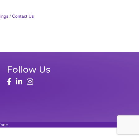
ings
Contact Us
Follow Us
Zone