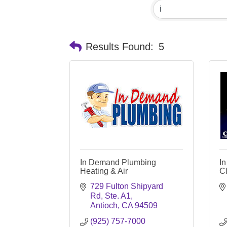
Results Found:
5
In Demand Plumbing
In
Heating & Air
C
729 Fulton Shipyard 
Rd, Ste. A1
Antioch
CA
94509
(925) 757-7000