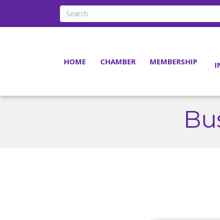
HOME
CHAMBER
MEMBERSHIP
I
Bus