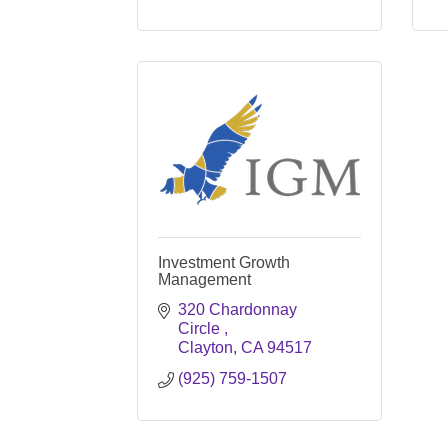
Investment Growth
Management
320 Chardonnay 
Circle 
Clayton
CA
94517
(925) 759-1507