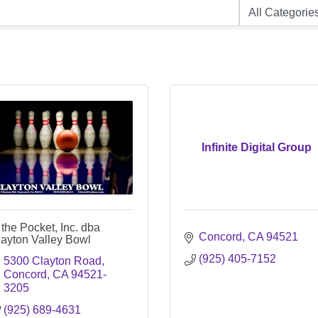
Infinite Digital Group
 the Pocket, Inc. dba
Concord
CA
94521
layton Valley Bowl
(925) 405-7152
5300 Clayton Road
Concord
CA
94521-
3205
(925) 689-4631