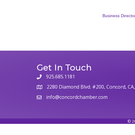
Business Directo
Get In Touch
925.685.1181
2280 Diamond Blvd. #200, Concord, CA
info@concordchamber.com
©
2