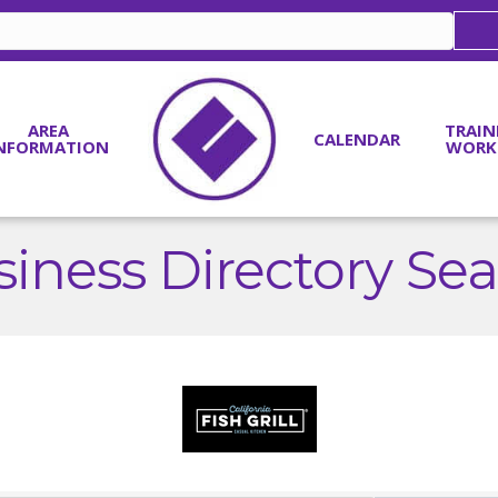
AREA
TRAIN
CALENDAR
NFORMATION
WORK
iness Directory Se