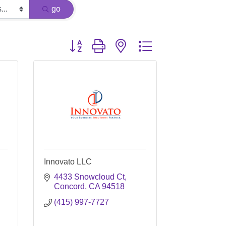
go
Button group with nested dropdown
Innovato LLC
4433 Snowcloud Ct
Concord
CA
94518
(415) 997-7727