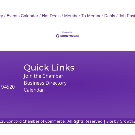
ry
Events Calendar
Hot Deals
Member To Member Deals
Job Post
Quick Links
Join the Chamber
Business Directory
, 94520
Calendar
026
Concord Chamber of Commerce.
All Rights Reserved | Site by
Growth