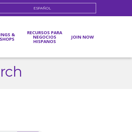
ESPAÑOL
RECURSOS PARA
INGS &
NEGOCIOS
JOIN NOW
SHOPS
HISPANOS
arch