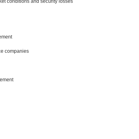
et conditions and security losses
ement
nce companies
gement