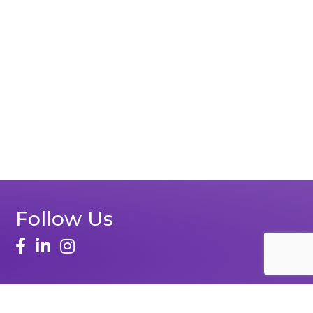
Follow Us
face
linked in
instagram