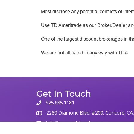
Most disclose any potential conflicts of inter
Use TD Ameritrade as our Broker/Dealer a
One of the largest discount brokerages in t
We are not affiliated in any way with TDA
Get In Touch
925.685.1181
phone
2280 Diamond Blvd. #200, Concord, CA
map
info@concordchamber.com
email