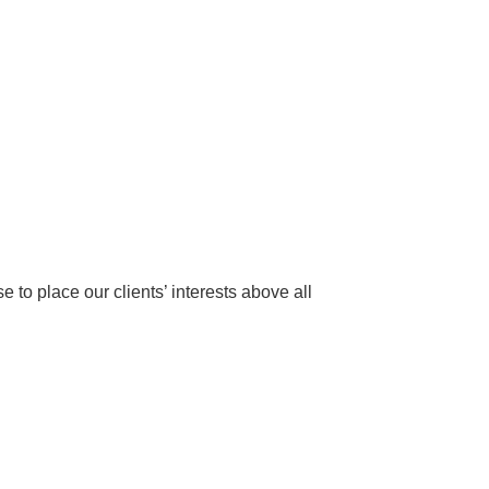
to place our clients’ interests above all