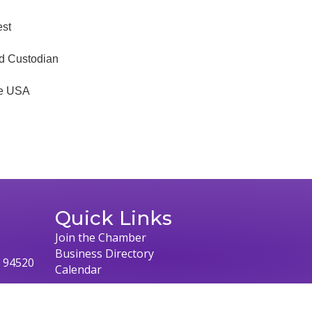
est
nd Custodian
he USA
Quick Links
Join the Chamber
Business Directory
, 94520
Calendar