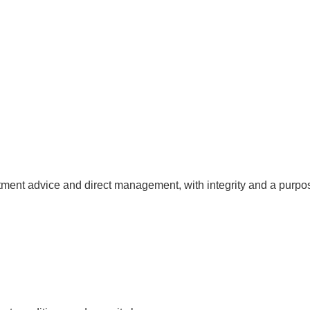
ent advice and direct management, with integrity and a purpose 