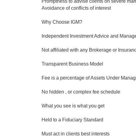
Promptness to advise clients on severe mark
Avoidance of conflicts of interest
Why Choose IGM?
Independent Investment Advice and Manag
Not affiliated with any Brokerage or Insura
Transparent Business Model
Fee is a percentage of Assets Under Mana
No hidden , or complex fee schedule
What you see is what you get
Held to a Fiduciary Standard
Must act in clients best interests