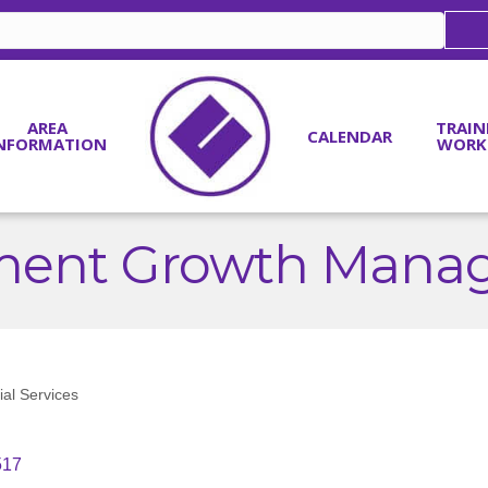
AREA
TRAIN
CALENDAR
NFORMATION
WORK
tment Growth Mana
ial Services
517