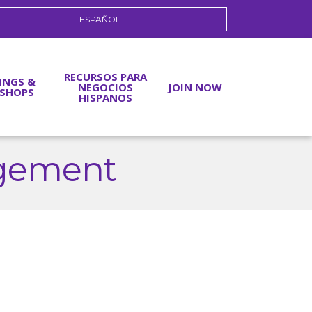
ESPAÑOL
RECURSOS PARA
INGS &
NEGOCIOS
JOIN NOW
SHOPS
HISPANOS
gement