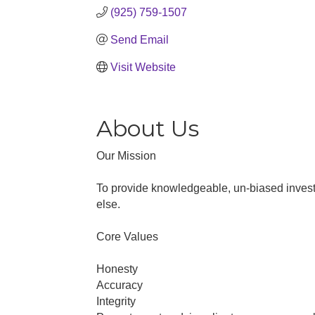
(925) 759-1507
Send Email
Visit Website
About Us
Our Mission
To provide knowledgeable, un-biased investm
else.
Core Values
Honesty
Accuracy
Integrity