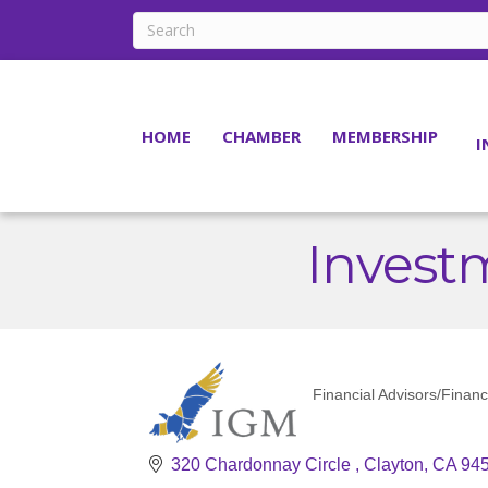
HOME
CHAMBER
MEMBERSHIP
I
Inves
Financial Advisors/Financ
Categories
320 Chardonnay Circle 
Clayton
CA
94