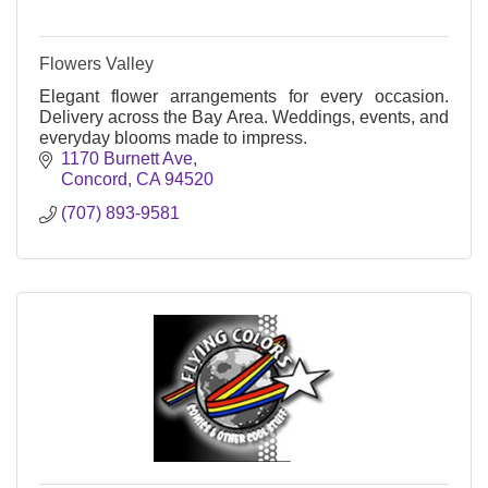
Flowers Valley
Elegant flower arrangements for every occasion.
Delivery across the Bay Area. Weddings, events, and
everyday blooms made to impress.
1170 Burnett Ave
Concord
CA
94520
(707) 893-9581