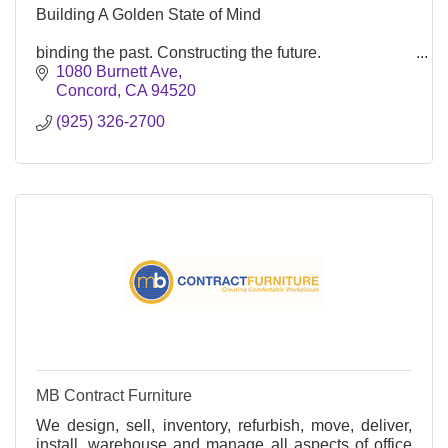
Building A Golden State of Mind
binding the past. Constructing the future.
1080 Burnett Ave
Concord
CA
94520
(925) 326-2700
MB Contract Furniture
We design, sell, inventory, refurbish, move, deliver,
install, warehouse and manage all aspects of office