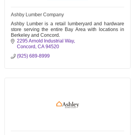
Ashby Lumber Company
Ashby Lumber is a retail lumberyard and hardware
store serving the entire Bay Area with locations in
Berkeley and Concord.
2295 Arnold Industrial Way
Concord
CA
94520
(925) 689-8999