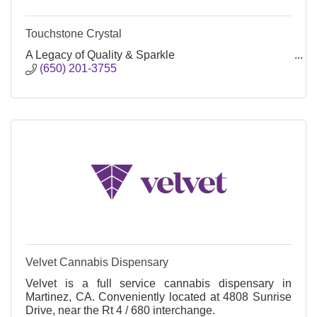
Touchstone Crystal
A Legacy of Quality & Sparkle
(650) 201-3755
Velvet Cannabis Dispensary
Velvet is a full service cannabis dispensary in
Martinez, CA. Conveniently located at 4808 Sunrise
Drive, near the Rt 4 / 680 interchange.