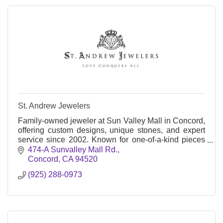
St. Andrew Jewelers
Family-owned jeweler at Sun Valley Mall in Concord,
offering custom designs, unique stones, and expert
service since 2002. Known for one-of-a-kind pieces
and a warm, no-pressure vibe.
474-A Sunvalley Mall Rd.
Concord
CA
94520
(925) 288-0973