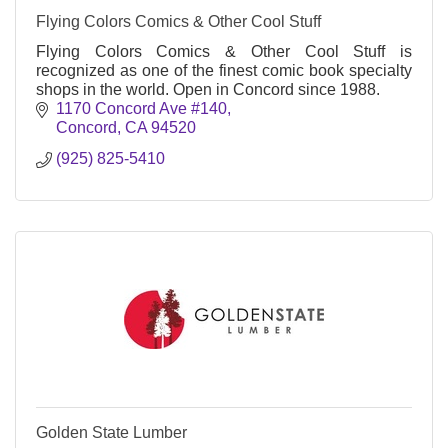
Flying Colors Comics & Other Cool Stuff
Flying Colors Comics & Other Cool Stuff is
recognized as one of the finest comic book specialty
shops in the world. Open in Concord since 1988.
1170 Concord Ave #140
Concord
CA
94520
(925) 825-5410
Golden State Lumber