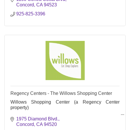
Concord
CA
94523
925-825-3396
Regency Centers - The Willows Shopping Center
Willows Shopping Center (a Regency Center
property)
Eat. Shop. Explore.
1975 Diamond Blvd.
Concord
CA
94520