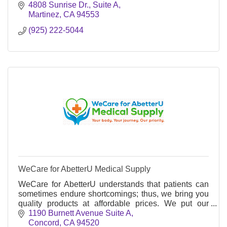
4808 Sunrise Dr., Suite A
Martinez
CA
94553
(925) 222-5044
WeCare for AbetterU Medical Supply
WeCare for AbetterU understands that patients can
sometimes endure shortcomings; thus, we bring you
quality products at affordable prices. We put our
patients first and everything else second.
1190 Burnett Avenue Suite A
Concord
CA
94520