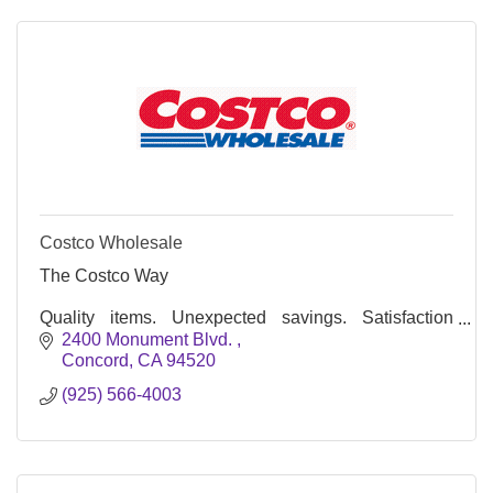
Costco Wholesale
The Costco Way
Quality items. Unexpected savings. Satisfaction
guaranteed*.
2400 Monument Blvd. 
Concord
CA
94520
(925) 566-4003