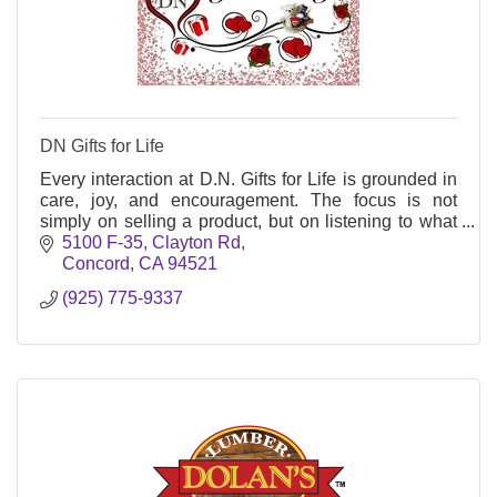
DN Gifts for Life
Every interaction at D.N. Gifts for Life is grounded in
care, joy, and encouragement. The focus is not
simply on selling a product, but on listening to what
customers want to say with their gift.
5100 F-35, Clayton Rd
Concord
CA
94521
(925) 775-9337