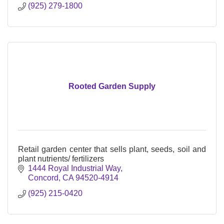
(925) 279-1800
Rooted Garden Supply
Retail garden center that sells plant, seeds, soil and
plant nutrients/ fertilizers
1444 Royal Industrial Way
Concord
CA
94520-4914
(925) 215-0420