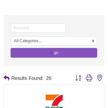
go
Button group with n
Results Found:
26