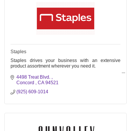
Staples
Staples drives your business with an extensive
product assortment wherever you need it.
Office Supply Store
4498 Treat Blvd. 
Concord 
CA
94521
Print & Marketing Dept
(925) 609-1014