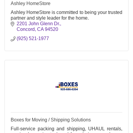
Ashley HomeStore
Ashley HomeStore is committed to being your trusted
partner and style leader for the home.
2201 John Glenn Dr.
Concord
CA
94520
(925) 521-1977
Boxes for Moving / Shipping Solutions
Full-service packing and shipping, UHAUL rentals,