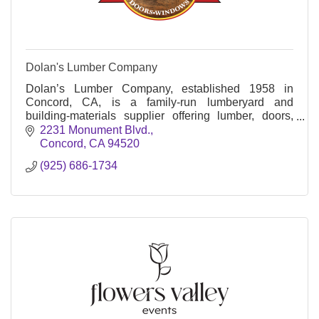
Dolan's Lumber Company
Dolan’s Lumber Company, established 1958 in
Concord, CA, is a family-run lumberyard and
building-materials supplier offering lumber, doors,
windows, millwork, and delivery services.
2231 Monument Blvd.
Concord
CA
94520
(925) 686-1734