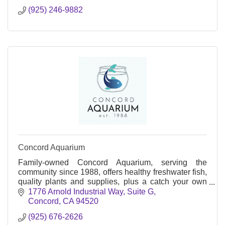
(925) 246-9882
Concord Aquarium
Family-owned Concord Aquarium, serving the
community since 1988, offers healthy freshwater fish,
quality plants and supplies, plus a catch your own
fish experience.
1776 Arnold Industrial Way
Suite G
Concord
CA
94520
(925) 676-2626