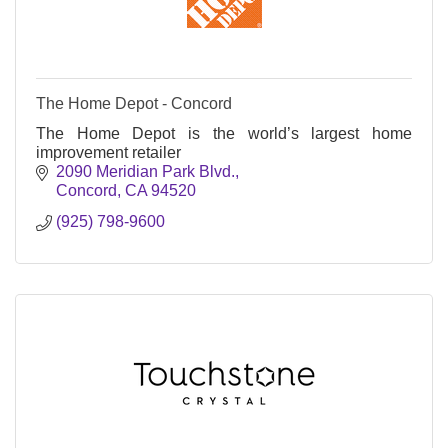
The Home Depot - Concord
The Home Depot is the world’s largest home
improvement retailer
2090 Meridian Park Blvd.
Concord
CA
94520
(925) 798-9600