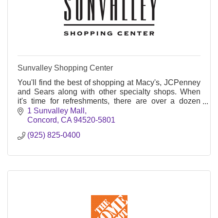
Sunvalley Shopping Center
You'll find the best of shopping at Macy's, JCPenney
and Sears along with other specialty shops. When
it's time for refreshments, there are over a dozen
restaurants for any palate.
1 Sunvalley Mall
Concord
CA
94520-5801
(925) 825-0400