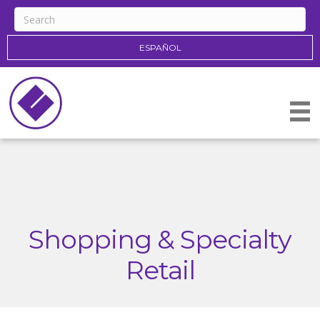
ESPAÑOL
Shopping & Specialty
Retail