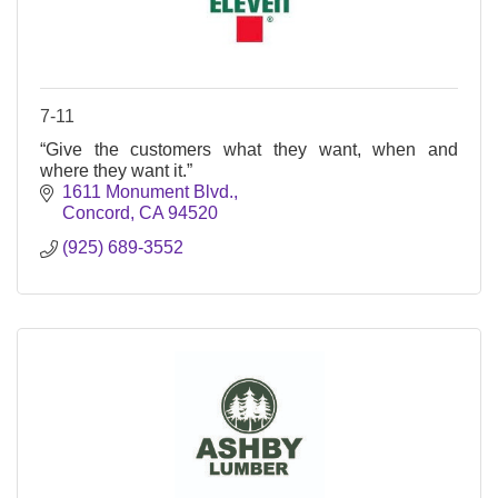
7-11
“Give the customers what they want, when and
where they want it.”
1611 Monument Blvd.
Concord
CA
94520
(925) 689-3552