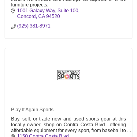
furniture projects.
1001 Galaxy Way
Suite 100
Concord
CA
94520
(925) 381-8971
Play It Again Sports
Buy, sell, or trade new and used sports gear at this
locally owned shop on Contra Costa Blvd—offering
affordable equipment for every sport, from baseball to
bikes, all year round.
1150 Contra Costa Blvd