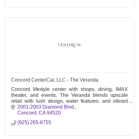
Concord CenterCal, LLC - The Veranda
Concord lifestyle center with shops, dining, IMAX
theater, and events. The Veranda blends upscale
retail with lush design, water features, and vibrant
community gathering spaces.
2001-2003 Diamond Blvd.
Concord
CA
94520
(925) 265-6755