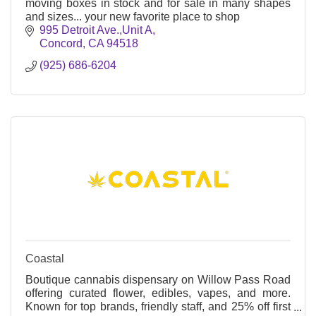
moving boxes in stock and for sale in many shapes
and sizes... your new favorite place to shop
995 Detroit Ave.,Unit A
Concord
CA
94518
(925) 686-6204
Coastal
Boutique cannabis dispensary on Willow Pass Road
offering curated flower, edibles, vapes, and more.
Known for top brands, friendly staff, and 25% off first