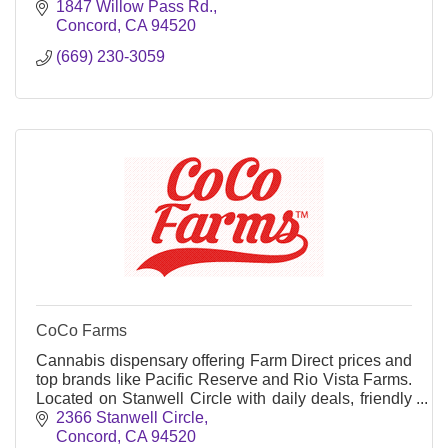
orders—taxes included.
1847 Willow Pass Rd.
Concord
CA
94520
(669) 230-3059
CoCo Farms
Cannabis dispensary offering Farm Direct prices and
top brands like Pacific Reserve and Rio Vista Farms.
Located on Stanwell Circle with daily deals, friendly
budtenders, and no added taxes.
2366 Stanwell Circle
Concord
CA
94520