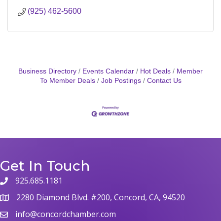
(925) 462-5600
Business Directory
Events Calendar
Hot Deals
Member
To Member Deals
Job Postings
Contact Us
Get In Touch
925.685.1181
2280 Diamond Blvd. #200, Concord, CA, 94520
info@concordchamber.com