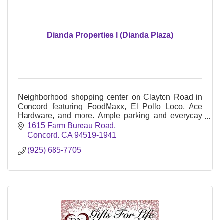
Dianda Properties l (Dianda Plaza)
Neighborhood shopping center on Clayton Road in
Concord featuring FoodMaxx, El Pollo Loco, Ace
Hardware, and more. Ample parking and everyday
essentials in a convenient East Bay location.
1615 Farm Bureau Road
Concord
CA
94519-1941
(925) 685-7705