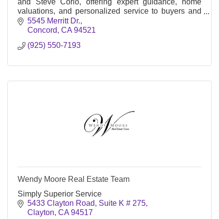
and Steve Corio, offering expert guidance, home
valuations, and personalized service to buyers and
sellers across the East Bay.
5545 Merritt Dr.
Concord
CA
94521
(925) 550-7193
Wendy Moore Real Estate Team
Simply Superior Service
5433 Clayton Road, Suite K # 275
Clayton
CA
94517