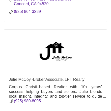
Concord
CA
94520
(925) 864-3239
Julie McCoy -Broker Associate, LPT Realty
Corpus Christi–based Realtor with 10+ years’
success helping buyers and sellers. Julie blends
local insight, integrity, and top-tier service to guide
clients through every step.
(925) 980-8095