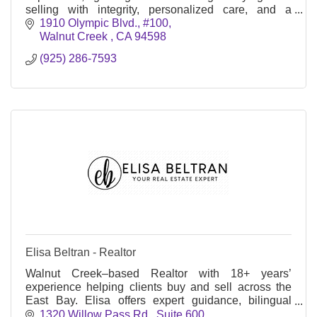
selling with integrity, personalized care, and a
passion for exceptional results.
1910 Olympic Blvd., #100
Walnut Creek 
CA
94598
(925) 286-7593
Elisa Beltran - Realtor
Walnut Creek–based Realtor with 18+ years’
experience helping clients buy and sell across the
East Bay. Elisa offers expert guidance, bilingual
service, and a heart for community.
1320 Willow Pass Rd., Suite 600