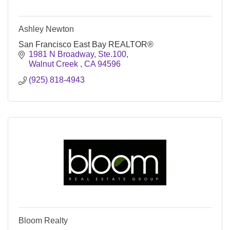
Ashley Newton
San Francisco East Bay REALTOR®
1981 N Broadway, Ste.100
Walnut Creek 
CA
94596
(925) 818-4943
Bloom Realty