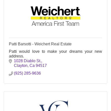
Patti Barsotti - Weichert Real Estate
Patti would love to make your dreams your new
address.
1028 Diablo St.
Clayton
Ca
94517
(925) 285-9636