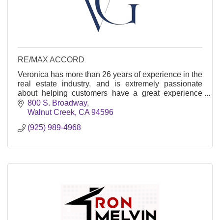
RE/MAX ACCORD
Veronica has more than 26 years of experience in the
real estate industry, and is extremely passionate
about helping customers have a great experience
when it comes to buying and selling their home.
800 S. Broadway
Walnut Creek
CA
94596
(925) 989-4968