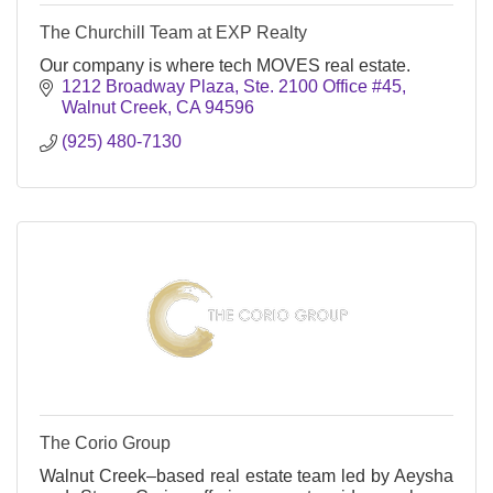
The Churchill Team at EXP Realty
Our company is where tech MOVES real estate.
1212 Broadway Plaza, Ste. 2100 Office #45
Walnut Creek
CA
94596
(925) 480-7130
The Corio Group
Walnut Creek–based real estate team led by Aeysha