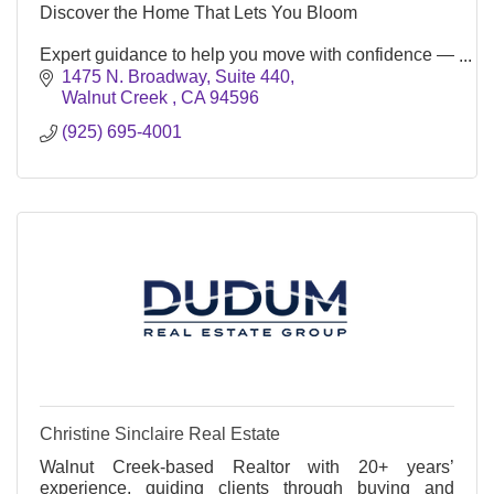
Discover the Home That Lets You Bloom
Expert guidance to help you move with confidence —
and arrive where you truly belong.
1475 N. Broadway, Suite 440
Walnut Creek 
CA
94596
(925) 695-4001
Christine Sinclaire Real Estate
Walnut Creek-based Realtor with 20+ years’
experience, guiding clients through buying and