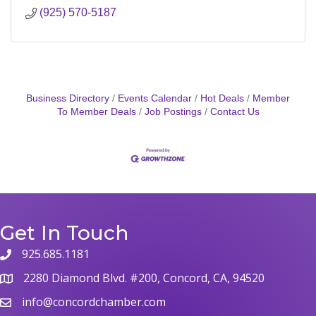
(925) 570-5187
Business Directory
Events Calendar
Hot Deals
Member
To Member Deals
Job Postings
Contact Us
Get In Touch
925.685.1181
phone
2280 Diamond Blvd. #200, Concord, CA, 94520
map
info@concordchamber.com
email