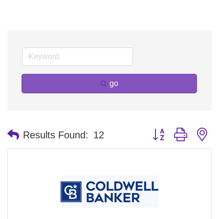
go
Button group with n
Results Found:
12