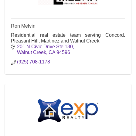
Ron Melvin
Residential real estate team serving Concord,
Pleasant Hill, Martinez and Walnut Creek.
201 N Civic Drive Ste 130
Walnut Creek
CA
94596
(925) 708-1178