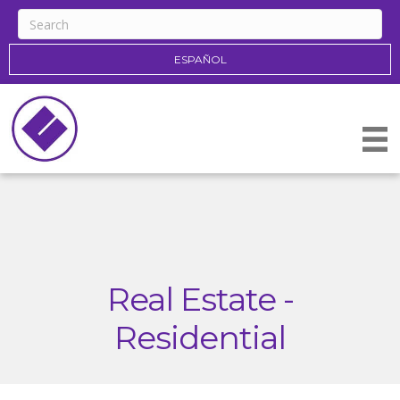
ESPAÑOL
Real Estate -
Residential