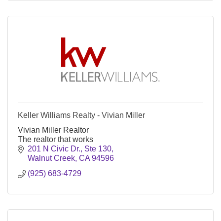
Keller Williams Realty - Vivian Miller
Vivian Miller Realtor
The realtor that works
201 N Civic Dr., Ste 130
Walnut Creek
CA
94596
(925) 683-4729