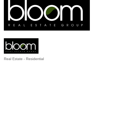
Real Estate - Residential
Categories