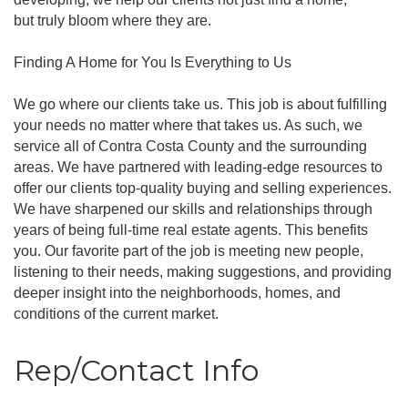
but truly bloom where they are.
Finding A Home for You Is Everything to Us
We go where our clients take us. This job is about fulfilling
your needs no matter where that takes us. As such, we
service all of Contra Costa County and the surrounding
areas. We have partnered with leading-edge resources to
offer our clients top-quality buying and selling experiences.
We have sharpened our skills and relationships through
years of being full-time real estate agents. This benefits
you. Our favorite part of the job is meeting new people,
listening to their needs, making suggestions, and providing
deeper insight into the neighborhoods, homes, and
conditions of the current market.
Rep/Contact Info