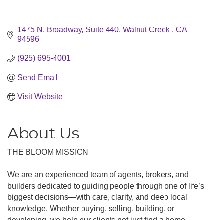
1475 N. Broadway, Suite 440
Walnut Creek 
CA
94596
(925) 695-4001
Send Email
Visit Website
About Us
THE BLOOM MISSION
We are an experienced team of agents, brokers, and
builders dedicated to guiding people through one of life’s
biggest decisions—with care, clarity, and deep local
knowledge. Whether buying, selling, building, or
developing, we help our clients not just find a home,