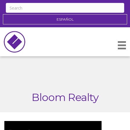
ESPAÑOL
Bloom Realty