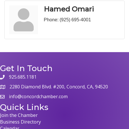
Hamed Omari
Phone:
(925) 695-4001
Get In Touch
925.685.1181
phone
2280 Diamond Blvd. #200, Concord, CA, 94520
map
info@concordchamber.com
email
Quick Links
Join the Chamber
Business Directory
Calendar