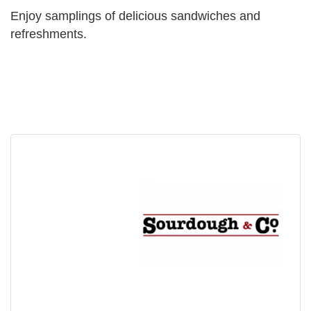
Enjoy samplings of delicious sandwiches and
refreshments.