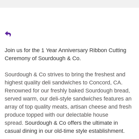
Join us for the 1 Year Anniversary Ribbon Cutting
Ceremony of Sourdough & Co.
Sourdough & Co strives to bring the freshest and
highest quality deli sandwiches to Concord, CA.
Renowned for our freshly baked Sourdough bread,
served warm, our deli-style sandwiches features an
array of top quality meats, artisan cheese and fresh
produce topped with our delectable house
spread.
Sourdough & Co offers the ultimate in
casual dining in our old-time style establishment.