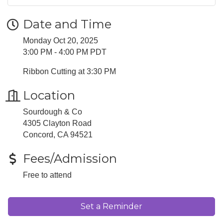
Date and Time
Monday Oct 20, 2025
3:00 PM - 4:00 PM PDT
Ribbon Cutting at 3:30 PM
Location
Sourdough & Co
4305 Clayton Road
Concord, CA 94521
Fees/Admission
Free to attend
Set a Reminder