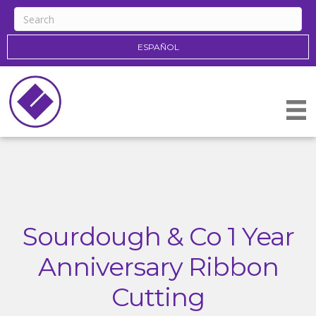
ESPAÑOL
Sourdough & Co 1 Year
Anniversary Ribbon
Cutting