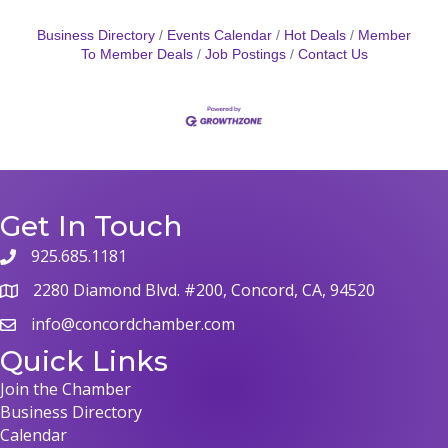
Business Directory
Events Calendar
Hot Deals
Member
To Member Deals
Job Postings
Contact Us
Get In Touch
925.685.1181
phone
2280 Diamond Blvd. #200, Concord, CA, 94520
map
info@concordchamber.com
email
Quick Links
Join the Chamber
Business Directory
Calendar