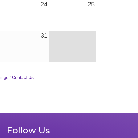
3
24
25
0
31
ings
Contact Us
Follow Us