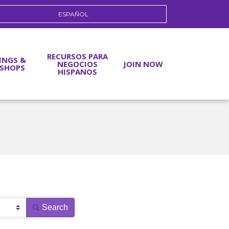
ESPAÑOL
RECURSOS PARA
INGS &
NEGOCIOS
JOIN NOW
SHOPS
HISPANOS
Search