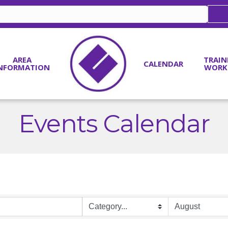
AREA
TRAIN
CALENDAR
NFORMATION
WORK
Events Calendar