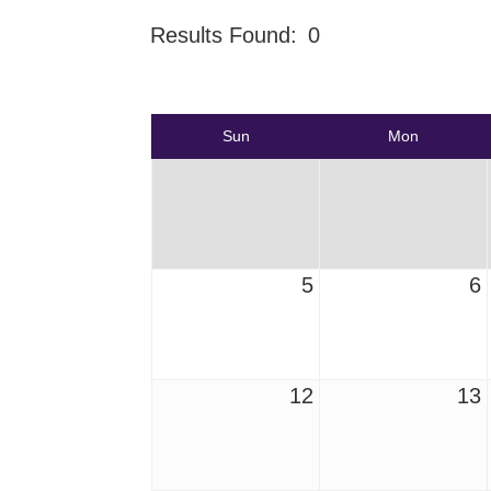
Results Found:
0
Sun
Mon
5
6
12
13