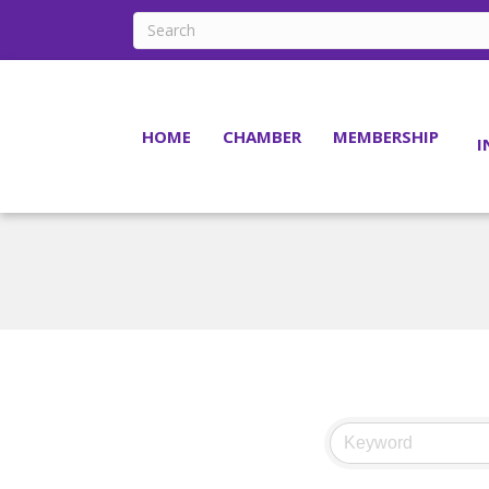
HOME
CHAMBER
MEMBERSHIP
I