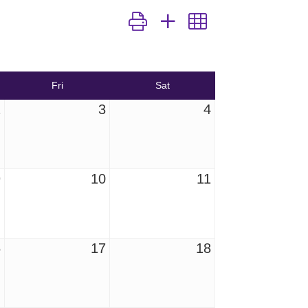
Button group with nested dropdown
Fri
Sat
2
3
4
9
10
11
6
17
18