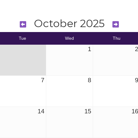
October 2025
Tue
Wed
Thu
1
7
8
14
15
1