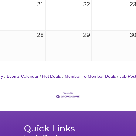
21
22
2
28
29
3
ry
Events Calendar
Hot Deals
Member To Member Deals
Job Post
Quick Links