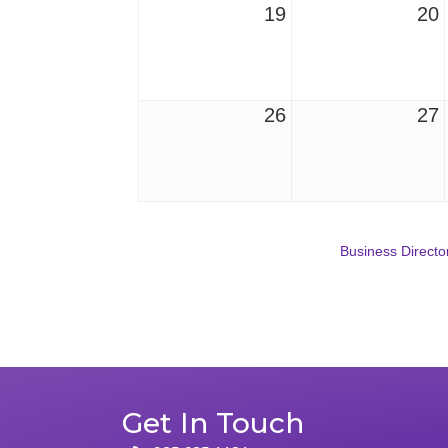
19
20
26
27
Business Directo
Get In Touch