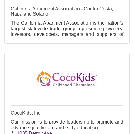
California Apartment Association - Contra Costa,
Napa and Solano
The California Apartment Association is the nation’s
largest statewide trade group representing owners,
investors, developers, managers and suppliers of
apartment communities.
CocoKids, Inc.
Our mission is to provide leadership to promote and
advance quality care and early education.
1035 Detroit Ave.