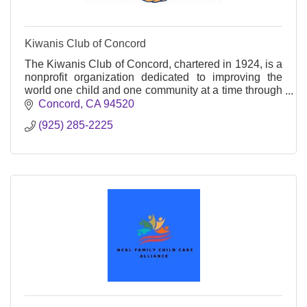
Kiwanis Club of Concord
The Kiwanis Club of Concord, chartered in 1924, is a
nonprofit organization dedicated to improving the
world one child and one community at a time through
service and leadership programs.
Concord
CA
94520
(925) 285-2225