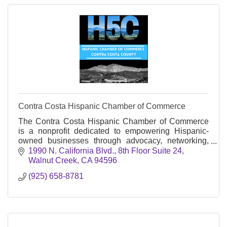
Contra Costa Hispanic Chamber of Commerce
The Contra Costa Hispanic Chamber of Commerce
is a nonprofit dedicated to empowering Hispanic-
owned businesses through advocacy, networking,
education, and community engagement in Contra
1990 N. California Blvd.
8th Floor Suite 24
Costa County.
Walnut Creek
CA
94596
(925) 658-8781