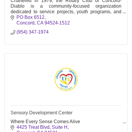
Chartered in 1979, the Rotary Club of Concord-
Diablo is a community-focused organization
dedicated to service projects, youth programs, and
international initiatives.
PO Box 6512
Concord
CA
94524-1512
(954) 347-1974
Sensory Development Center
Where Every Sense Comes Alive
4425 Treat Blvd, Suite H