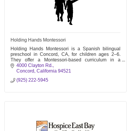
Holding Hands Montessori
Holding Hands Montessori is a Spanish bilingual
preschool in Concord, CA, for children ages 2–6.
They offer a Montessori-based curriculum in a
nurturing, child-centered environment.
4000 Clayton Rd.
Concord
California
94521
(925) 222-5945