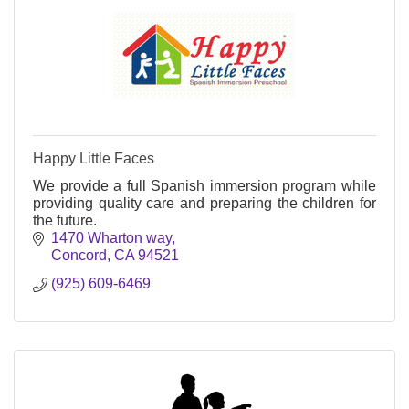
Happy Little Faces
We provide a full Spanish immersion program while
providing quality care and preparing the children for
the future.
1470 Wharton way
Concord
CA
94521
(925) 609-6469