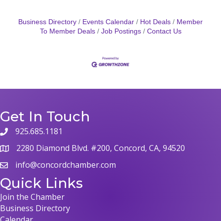
Business Directory
Events Calendar
Hot Deals
Member
To Member Deals
Job Postings
Contact Us
Get In Touch
925.685.1181
phone
2280 Diamond Blvd. #200, Concord, CA, 94520
map
info@concordchamber.com
email
Quick Links
Join the Chamber
Business Directory
Calendar