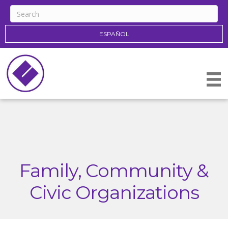
ESPAÑOL
Family, Community &
Civic Organizations