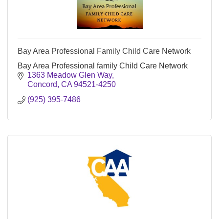
Bay Area Professional Family Child Care Network
Bay Area Professional family Child Care Network
1363 Meadow Glen Way
Concord
CA
94521-4250
(925) 395-7486