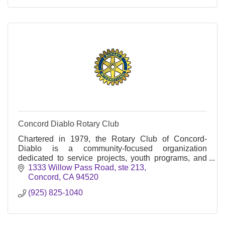
Concord Diablo Rotary Club
Chartered in 1979, the Rotary Club of Concord-
Diablo is a community-focused organization
dedicated to service projects, youth programs, and
international initiatives.
1333 Willow Pass Road, ste 213
Concord
CA
94520
(925) 825-1040