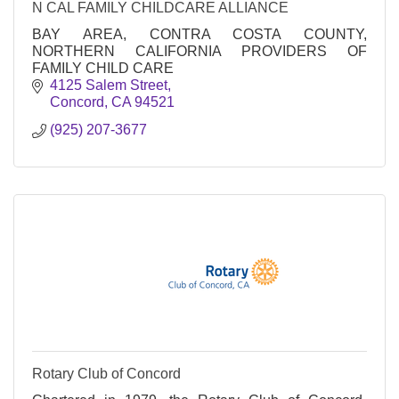
N CAL FAMILY CHILDCARE ALLIANCE
BAY AREA, CONTRA COSTA COUNTY,
NORTHERN CALIFORNIA PROVIDERS OF
FAMILY CHILD CARE
4125 Salem Street
Concord
CA
94521
(925) 207-3677
Rotary Club of Concord