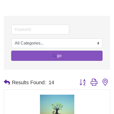
go
Button group with n
Results Found:
14