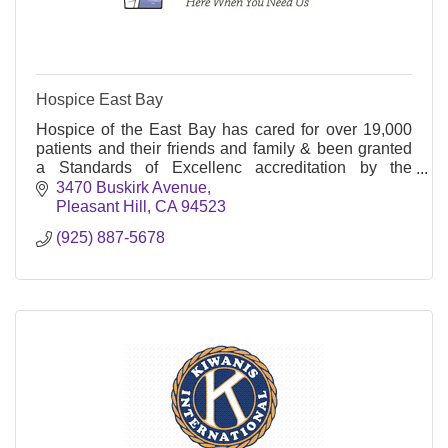
Hospice East Bay
Hospice of the East Bay has cared for over 19,000
patients and their friends and family & been granted
a Standards of Excellenc accreditation by the
Community Health Accreditation Program, Inc.
3470 Buskirk Avenue
(CHAP)
Pleasant Hill
CA
94523
(925) 887-5678