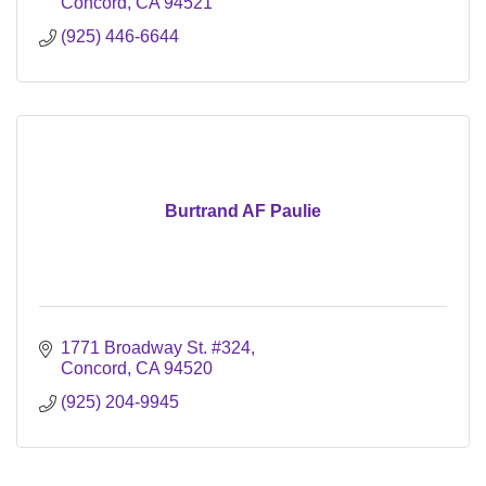
Concord
CA
94521
(925) 446-6644
Burtrand AF Paulie
1771 Broadway St. #324
Concord
CA
94520
(925) 204-9945