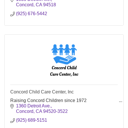
Concord
CA
94518
(925) 676-5442
Concord Child Care Center, Inc
Raising Concord Children since 1972
1360 Detroit Ave.
Concord
CA
94520-3522
(925) 689-5151