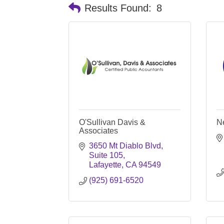
Results Found:
8
O'Sullivan Davis &
N
Associates
3650 Mt Diablo Blvd
Suite 105
Lafayette
CA
94549
(925) 691-6520