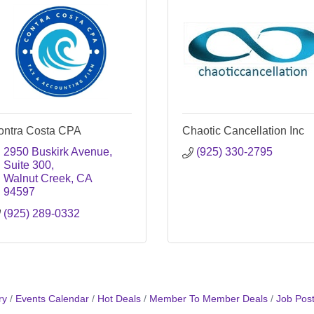
ontra Costa CPA
Chaotic Cancellation Inc
2950 Buskirk Avenue
(925) 330-2795
Suite 300
Walnut Creek
CA
94597
(925) 289-0332
ry
Events Calendar
Hot Deals
Member To Member Deals
Job Post