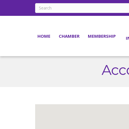
HOME
CHAMBER
MEMBERSHIP
I
Acc