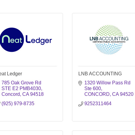
eat Ledger
LNB ACCOUNTING
785 Oak Grove Rd 
1320 Willow Pass Rd 
STE E2 PMB4030
Ste 600
Concord
CA
94518
CONCORD
CA
94520
(925) 979-8735
9252311464