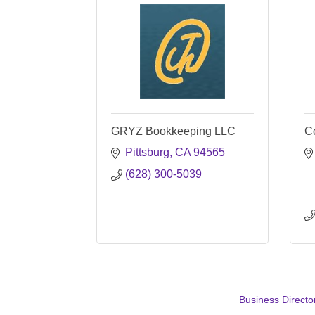
GRYZ Bookkeeping LLC
C
Pittsburg
CA
94565
(628) 300-5039
Business Directo