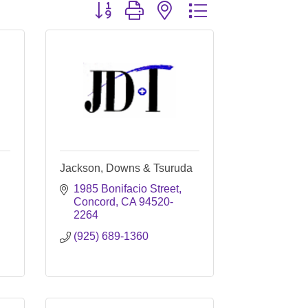
Button group with nested dropdown
Jackson, Downs & Tsuruda
1985 Bonifacio Street
Concord
CA
94520-
2264
(925) 689-1360