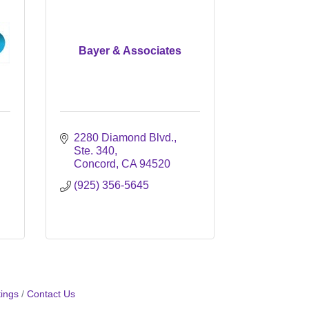
Bayer & Associates
2280 Diamond Blvd., 
Ste. 340
Concord
CA
94520
(925) 356-5645
ings
Contact Us