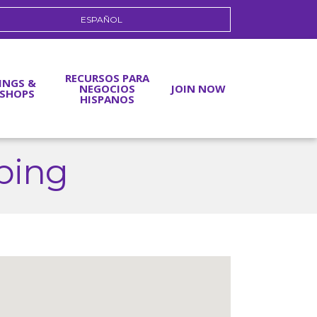
ESPAÑOL
RECURSOS PARA
INGS &
NEGOCIOS
JOIN NOW
SHOPS
HISPANOS
ping