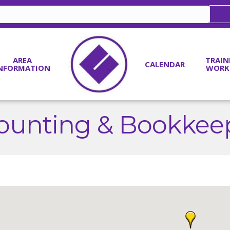
AREA
TRAIN
CALENDAR
NFORMATION
WORK
ounting & Bookkee