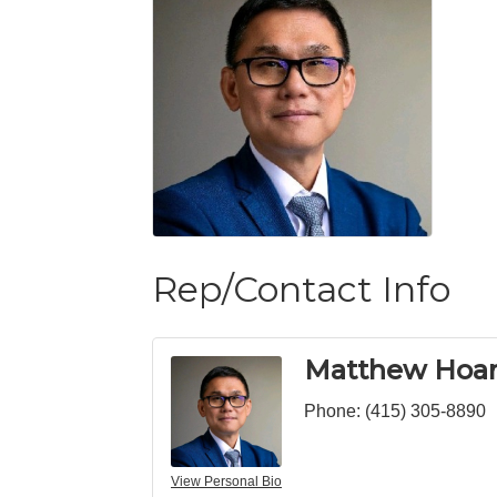
Rep/Contact Info
Matthew Hoa
Phone:
(415) 305-8890
View Personal Bio