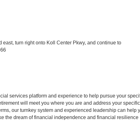
d east, turn right onto Koll Center Pkwy, and continue to
566
cial services platform and experience to help pursue your specifi
 retirement will meet you where you are and address your specifi
 terms, our turnkey system and experienced leadership can help
e the dream of financial independence and financial resilience p