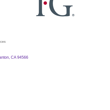
ices
anton
CA
94566