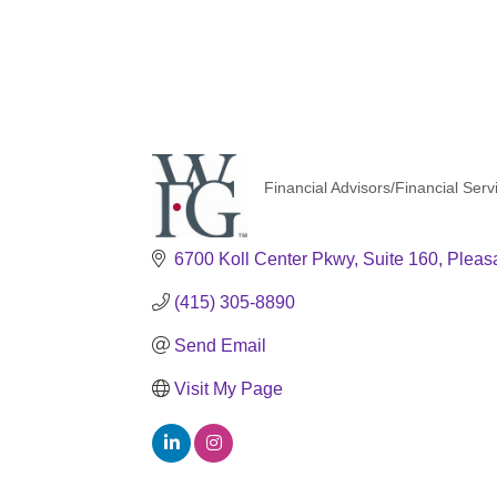
Financial Advisors/Financial Serv
Categories
6700 Koll Center Pkwy
Suite 160
Pleas
(415) 305-8890
Send Email
Visit My Page