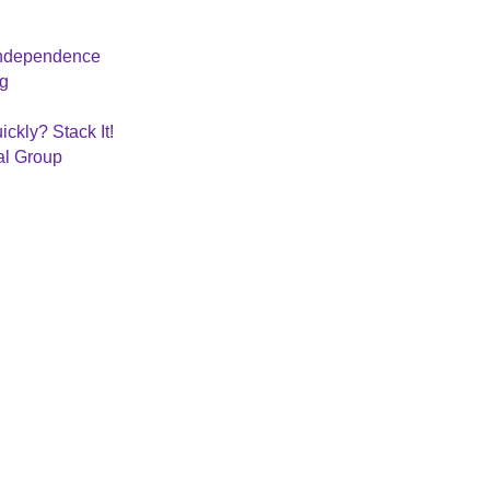
 Independence
ng
ckly? Stack It!
al Group