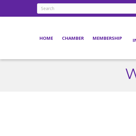
HOME
CHAMBER
MEMBERSHIP
I
W