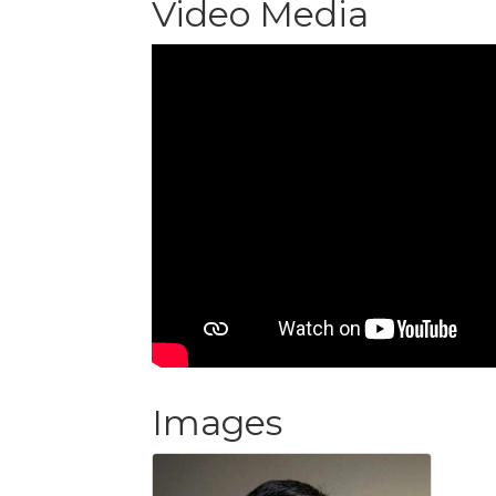
Video Media
Images