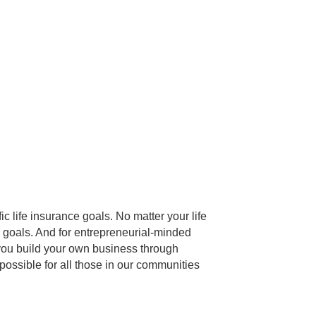
c life insurance goals. No matter your life
c goals. And for entrepreneurial-minded
 you build your own business through
ossible for all those in our communities