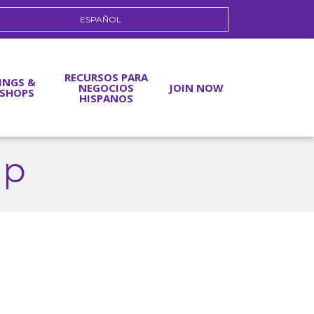
ESPAÑOL
RECURSOS PARA
INGS &
NEGOCIOS
JOIN NOW
SHOPS
HISPANOS
up