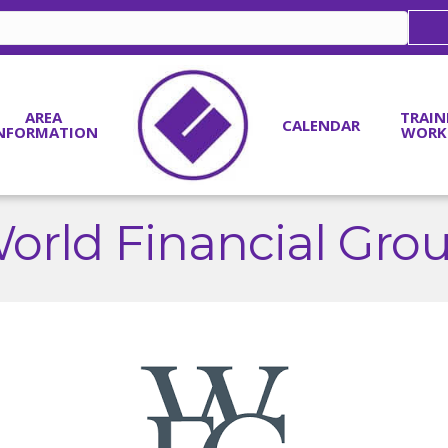
AREA
TRAIN
CALENDAR
NFORMATION
WORK
orld Financial Gro