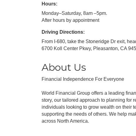
Hours:
Monday–Saturday, 8am –5pm.
After hours by appointment
Driving Directions:
From I-680, take the Stoneridge Dr exit, hea
6700 Koll Center Pkwy, Pleasanton, CA 94
About Us
Financial Independence For Everyone
World Financial Group offers a leading finan
story, our tailored approach to planning for
individuals looking to grow wealth on their
supporting the needs of others. We help mak
across North America.