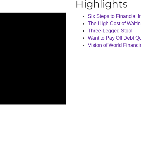
Highlights
Six Steps to Financial
The High Cost of Waiti
Three-Legged Stool
Want to Pay Off Debt Qui
Vision of World Financi