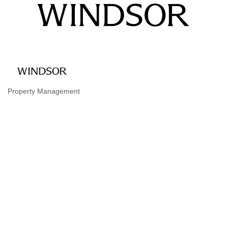
Property Management
Categories