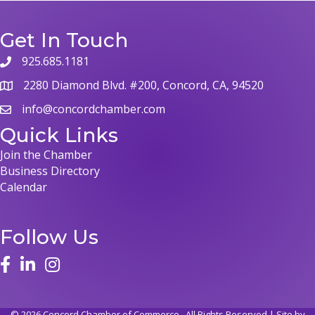
Get In Touch
925.685.1181
phone
2280 Diamond Blvd. #200, Concord, CA, 94520
map
info@concordchamber.com
email
Quick Links
Join the Chamber
Business Directory
Calendar
Follow Us
face
linked in
instagram
©
2026
Concord Chamber of Commerce.
All Rights Reserved | Site by