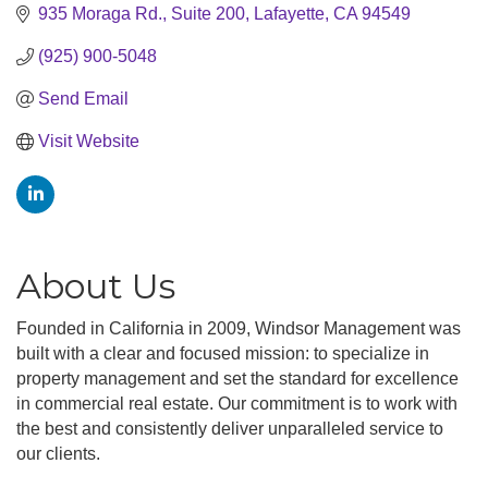
935 Moraga Rd.
Suite 200
Lafayette
CA
94549
(925) 900-5048
Send Email
Visit Website
About Us
Founded in California in 2009, Windsor Management was
built with a clear and focused mission: to specialize in
property management and set the standard for excellence
in commercial real estate. Our commitment is to work with
the best and consistently deliver unparalleled service to
our clients.