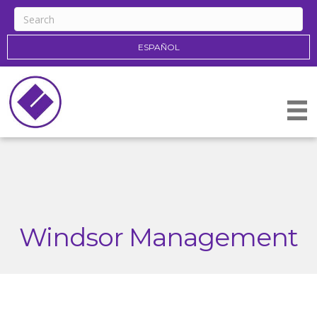
ESPAÑOL
Windsor Management