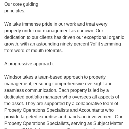
Our core guiding
principles.
We take immense pride in our work and treat every
property under our management as our own. Our
dedication to our clients has driven our exceptional organic
growth, with an astounding ninety percent ?of it stemming
from word-of-mouth referrals.
A progressive approach.
Windsor takes a team-based approach to property
management, ensuring comprehensive oversight and
seamless communication. Each property is led by a
dedicated portfolio manager who oversees all aspects of
the asset. They are supported by a collaborative team of
Property Operations Specialists and Accountants who
provide targeted expertise and hands-on involvement. Our
Property Operations Specialists, serving as Subject Matter