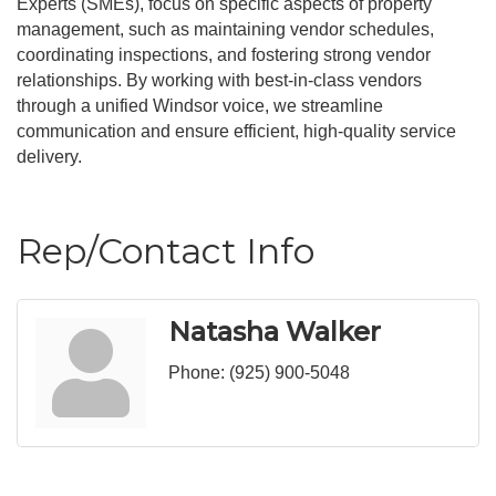
Experts (SMEs), focus on specific aspects of property
management, such as maintaining vendor schedules,
coordinating inspections, and fostering strong vendor
relationships. By working with best-in-class vendors
through a unified Windsor voice, we streamline
communication and ensure efficient, high-quality service
delivery.
Rep/Contact Info
Natasha Walker
Phone:
(925) 900-5048