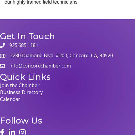
our highly trained field technicians,
Get In Touch
925.685.1181
2280 Diamond Blvd. #200, Concord, CA, 94520
info@concordchamber.com
Quick Links
Join the Chamber
Business Directory
Calendar
Follow Us