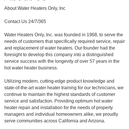
About Water Heaters Only, Inc
Contact Us 24/7/365
Water Heaters Only, Inc. was founded in 1968, to serve the
needs of customers that specifically required service, repair
and replacement of water heaters. Our founder had the
foresight to develop this company into a distinguished
service success with the longevity of over 57 years in the
hot water heater business.
Utilizing modern, cutting-edge product knowledge and
state-of-the-art water heater training for our technicians, we
continue to maintain the highest standards of customer
service and satisfaction. Providing optimum hot water
heater repair and installation for the needs of property
managers and individual homeowners alike, we proudly
serve communities across California and Arizona.