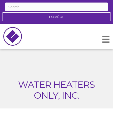
ESPAÑOL
WATER HEATERS
ONLY, INC.