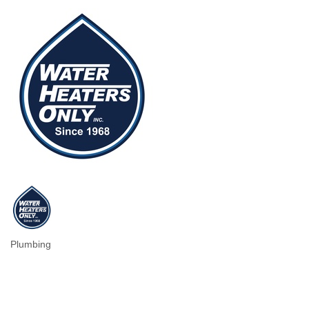
Plumbing
Categories