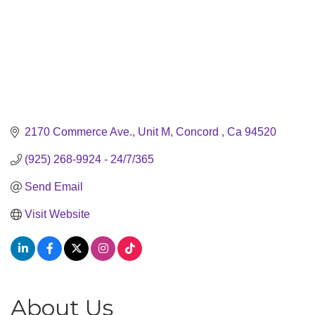
2170 Commerce Ave., Unit M
Concord 
Ca
94520
(925) 268-9924 - 24/7/365
Send Email
Visit Website
About Us