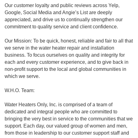
Our customer loyalty and public reviews across Yelp,
Google, Social Media and Angie’s List are deeply
appreciated, and drive us to continually strengthen our
commitment to quality service and client confidence.
Our Mission: To be quick, honest, reliable and fair to all that
we serve in the water heater repair and installation
business. To focus ourselves on quality and integrity for
each and every customer experience, and to give back in
non-profit support to the local and global communities in
which we serve.
W.H.O. Team:
Water Heaters Only, Inc. is comprised of a team of
dedicated and integral people who are committed to
bringing the very best in service to the communities that we
support. Each day, our valued group of women and men,
from those in leadership to our customer support staff and