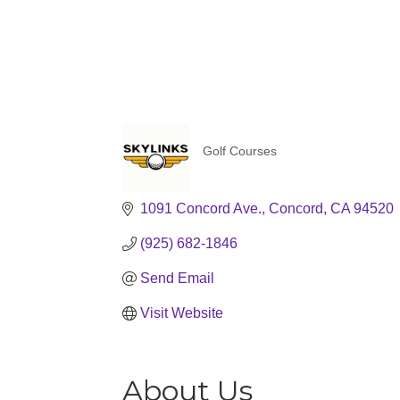
Golf Courses
Categories
1091 Concord Ave.
Concord
CA
94520
(925) 682-1846
Send Email
Visit Website
About Us