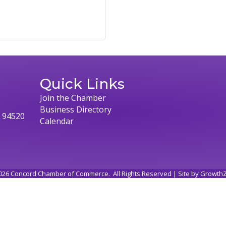
Quick Links
Join the Chamber
Business Directory
, 94520
Calendar
026
Concord Chamber of Commerce.
All Rights Reserved | Site by
Growth