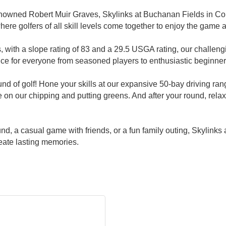
nowned Robert Muir Graves, Skylinks at Buchanan Fields in Conc
here golfers of all skill levels come together to enjoy the game 
, with a slope rating of 83 and a 29.5 USGA rating, our challen
nce for everyone from seasoned players to enthusiastic beginner
und of golf! Hone your skills at our expansive 50-bay driving ran
 on our chipping and putting greens. And after your round, relax 
und, a casual game with friends, or a fun family outing, Skylin
eate lasting memories.