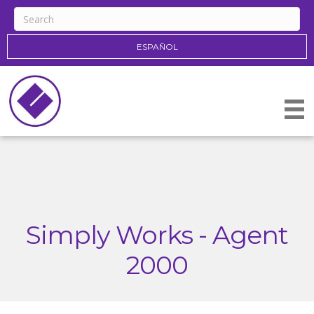
ESPAÑOL
Simply Works - Agent
2000