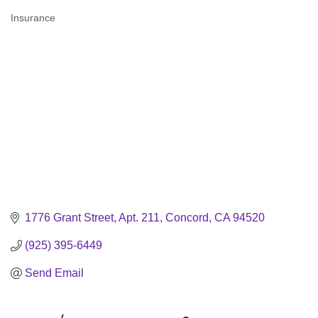
Insurance
Categories
1776 Grant Street, Apt. 211
Concord
CA
94520
(925) 395-6449
Send Email