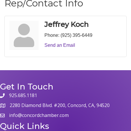
Rep/Contact Info
Jeffrey Koch
Phone:
(925) 395-6449
Send an Email
Get In Touch
925.685.1181
2280 Diamond Blvd. #200, Concord, CA, 94520
info@concordchamber.com
Quick Links