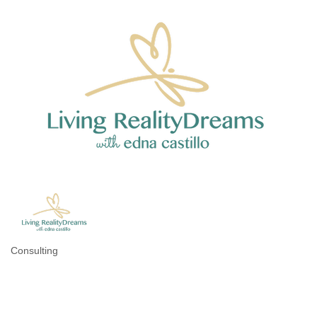
Consulting
Categories