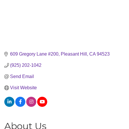
609 Gregory Lane #200
Pleasant Hill
CA
94523
(925) 202-1042
Send Email
Visit Website
About Us