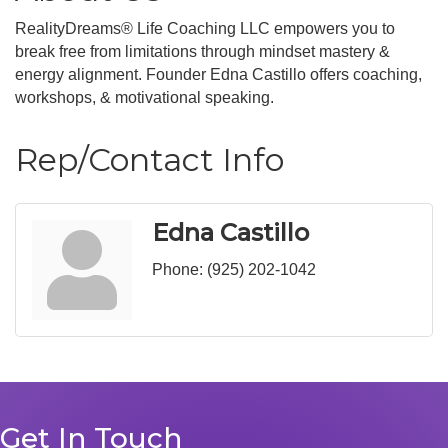
RealityDreams® Life Coaching LLC empowers you to
break free from limitations through mindset mastery &
energy alignment. Founder Edna Castillo offers coaching,
workshops, & motivational speaking.
Rep/Contact Info
Edna Castillo
Phone:
(925) 202-1042
Get In Touch