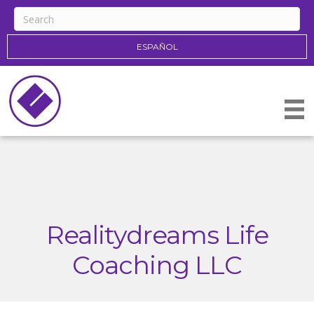
ESPAÑOL
Realitydreams Life
Coaching LLC