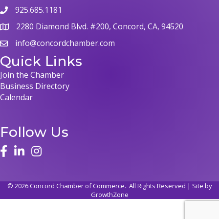
925.685.1181
2280 Diamond Blvd. #200, Concord, CA, 94520
info@concordchamber.com
Quick Links
Join the Chamber
Business Directory
Calendar
Follow Us
©
2026
Concord Chamber of Commerce.
All Rights Reserved | Site by
GrowthZone