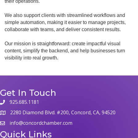
their operations.
We also support clients with streamlined workflows and
simple automation, making it easier to manage projects,
collaborate with teams, and deliver consistent results.
Our mission is straightforward: create impactful visual
content, simplify the backend, and help businesses turn
visibility into real growth.
Get In Touch
925.685.1181
phone
2280 Diamond Blvd. #200, Concord, CA, 94520
map
info@concordchamber.com
email
Quick Links