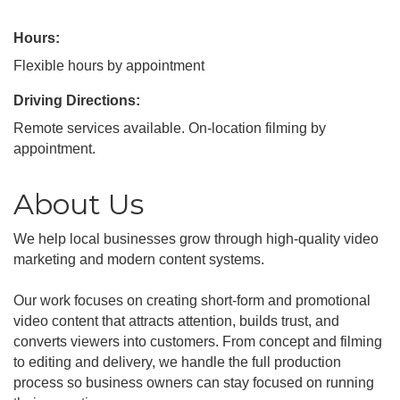
Hours:
Flexible hours by appointment
Driving Directions:
Remote services available. On-location filming by
appointment.
About Us
We help local businesses grow through high-quality video
marketing and modern content systems.
Our work focuses on creating short-form and promotional
video content that attracts attention, builds trust, and
converts viewers into customers. From concept and filming
to editing and delivery, we handle the full production
process so business owners can stay focused on running