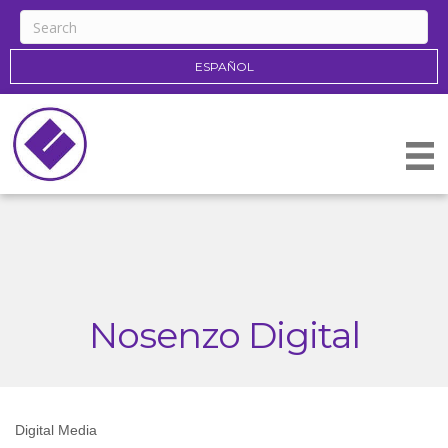
ESPAÑOL
Nosenzo Digital
Digital Media
Categories