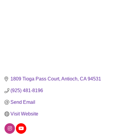
1809 Tioga Pass Court
Antioch
CA
94531
(925) 481-8196
Send Email
Visit Website