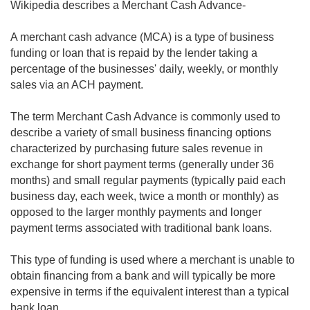
Wikipedia describes a Merchant Cash Advance-
A merchant cash advance (MCA) is a type of business
funding or loan that is repaid by the lender taking a
percentage of the businesses' daily, weekly, or monthly
sales via an ACH payment.
The term Merchant Cash Advance is commonly used to
describe a variety of small business financing options
characterized by purchasing future sales revenue in
exchange for short payment terms (generally under 36
months) and small regular payments (typically paid each
business day, each week, twice a month or monthly) as
opposed to the larger monthly payments and longer
payment terms associated with traditional bank loans.
This type of funding is used where a merchant is unable to
obtain financing from a bank and will typically be more
expensive in terms if the equivalent interest than a typical
bank loan.