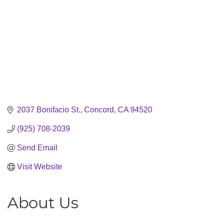
2037 Bonifacio St.
Concord
CA
94520
(925) 708-2039
Send Email
Visit Website
About Us