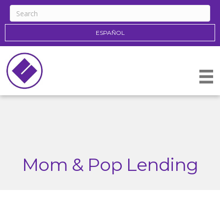
ESPAÑOL
Mom & Pop Lending