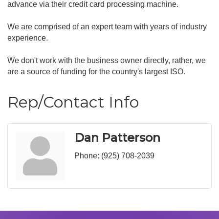
advance via their credit card processing machine.
We are comprised of an expert team with years of industry
experience.
We don't work with the business owner directly, rather, we
are a source of funding for the country's largest ISO.
Rep/Contact Info
Dan Patterson
Phone:
(925) 708-2039