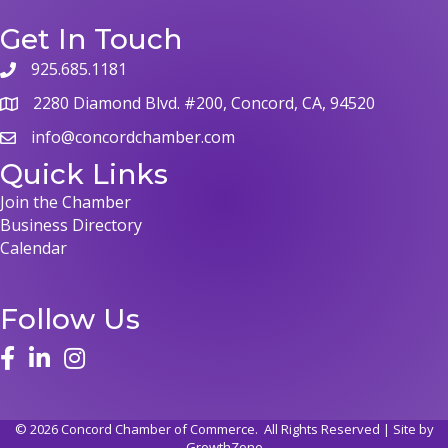
Get In Touch
925.685.1181
2280 Diamond Blvd. #200, Concord, CA, 94520
info@concordchamber.com
Quick Links
Join the Chamber
Business Directory
Calendar
Follow Us
©
2026
Concord Chamber of Commerce.
All Rights Reserved | Site by
GrowthZone