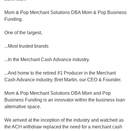
Mom & Pop Merchant Solutions DBA Mom & Pop Business
Funding.
One of the largest,
...Most trusted brands
...In the Merchant Cash Advance industry.
...And home to the retired #1 Producer in the Merchant
Cash Advance industry, Bret Martin, our CEO & Founder.
Mom & Pop Merchant Solutions DBA Mom and Pop
Business Funding is an innovator within the business loan
alternative space.
We arrived at the inception of the industry and watched as
the ACH withdraw replaced the need for a merchant cash