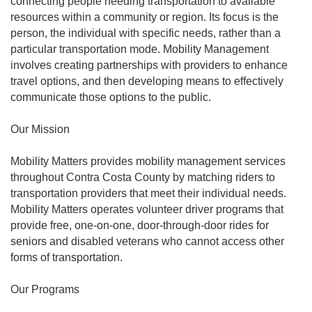
connecting people needing transportation to available
resources within a community or region. Its focus is the
person, the individual with specific needs, rather than a
particular transportation mode. Mobility Management
involves creating partnerships with providers to enhance
travel options, and then developing means to effectively
communicate those options to the public.
Our Mission
Mobility Matters provides mobility management services
throughout Contra Costa County by matching riders to
transportation providers that meet their individual needs.
Mobility Matters operates volunteer driver programs that
provide free, one-on-one, door-through-door rides for
seniors and disabled veterans who cannot access other
forms of transportation.
Our Programs