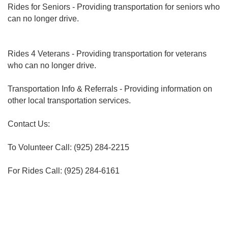
Rides for Seniors - Providing transportation for seniors who
can no longer drive.
Rides 4 Veterans - Providing transportation for veterans
who can no longer drive.
Transportation Info & Referrals - Providing information on
other local transportation services.
Contact Us:
To Volunteer Call: (925) 284-2215
For Rides Call: (925) 284-6161