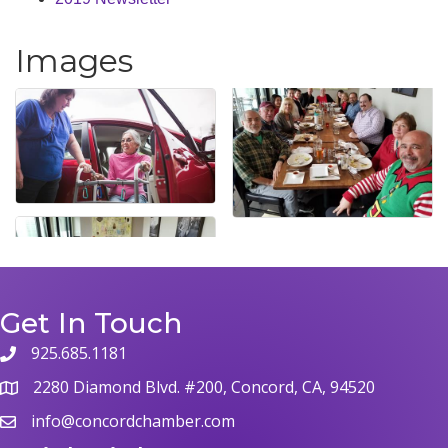
Images
Get In Touch
925.685.1181
phone
2280 Diamond Blvd. #200, Concord, CA, 94520
map
info@concordchamber.com
email