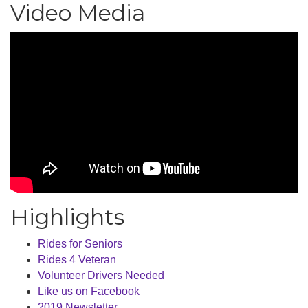
Video Media
Highlights
Rides for Seniors
Rides 4 Veteran
Volunteer Drivers Needed
Like us on Facebook
2019 Newsletter