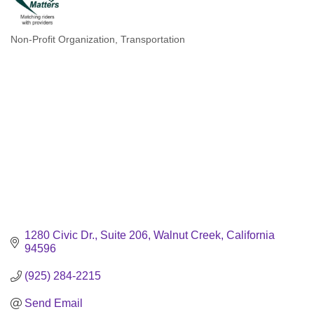
Non-Profit Organization
Transportation
Categories
1280 Civic Dr.
Suite 206
Walnut Creek
California
94596
(925) 284-2215
Send Email