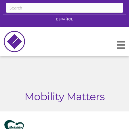
ESPAÑOL
Mobility Matters