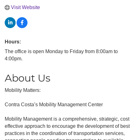
Visit Website
Hours:
The office is open Monday to Friday from 8:00am to
4:00pm.
About Us
Mobility Matters:
Contra Costa’s Mobility Management Center
Mobility Management is a comprehensive, strategic, cost
effective approach to encourage the development of best
practices in the coordination of transportation services,