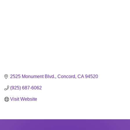
2525 Monument Blvd.
Concord
CA
94520
(925) 687-6062
Visit Website