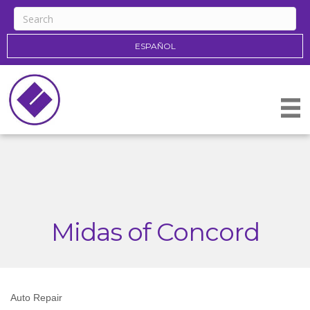
ESPAÑOL
Midas of Concord
Auto Repair
Categories