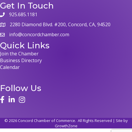
Get In Touch
925.685.1181
phone
2280 Diamond Blvd. #200, Concord, CA, 94520
map
info@concordchamber.com
email
Quick Links
Join the Chamber
Business Directory
Calendar
Follow Us
face
linked in
instagram
©
2026
Concord Chamber of Commerce.
All Rights Reserved | Site by
GrowthZone