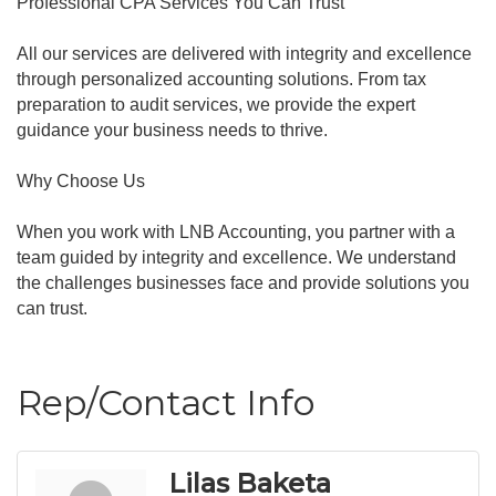
Professional CPA Services You Can Trust
All our services are delivered with integrity and excellence
through personalized accounting solutions. From tax
preparation to audit services, we provide the expert
guidance your business needs to thrive.
Why Choose Us
When you work with LNB Accounting, you partner with a
team guided by integrity and excellence. We understand
the challenges businesses face and provide solutions you
can trust.
Rep/Contact Info
Lilas Baketa