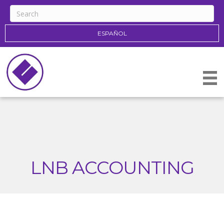
ESPAÑOL
LNB ACCOUNTING