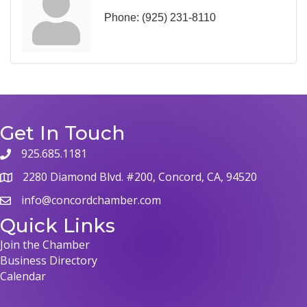
Phone:
(925) 231-8110
Get In Touch
925.685.1181
phone
2280 Diamond Blvd. #200, Concord, CA, 94520
map
info@concordchamber.com
email
Quick Links
Join the Chamber
Business Directory
Calendar