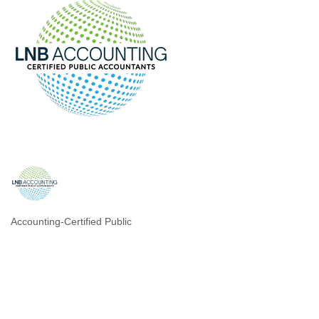
Accounting-Certified Public
Categories