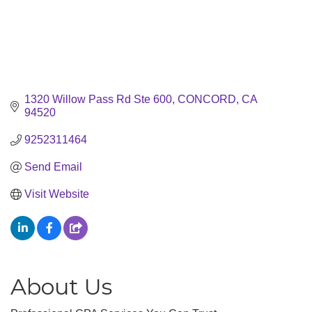
1320 Willow Pass Rd Ste 600
CONCORD
CA
94520
9252311464
Send Email
Visit Website
About Us