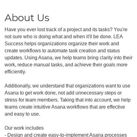
About Us
Have you ever lost track of a project and its tasks? You're
not sure who is doing what and when it'll be done. LEA
Success helps organizations organize their work and
create workflows to automate task creation and status
updates. Using Asana, we help teams bring clarity into their
work, reduce manual tasks, and achieve their goals more
efficiently.
Additionally, we understand that organizations want to use
Asana to get work done, not add unnecessary steps or
stress for team members. Taking that into account, we help
teams create intuitive Asana workflows that are effective
and easy to use.
Our work includes
- Design and create easy-to-implement Asana processes