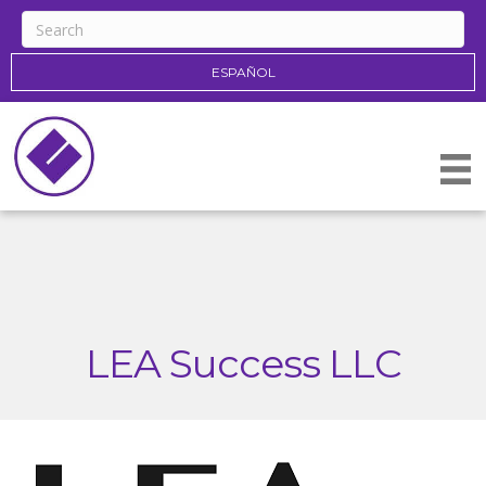
ESPAÑOL
LEA Success LLC