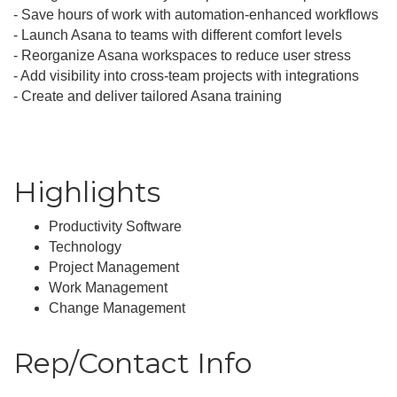
- Save hours of work with automation-enhanced workflows
- Launch Asana to teams with different comfort levels
- Reorganize Asana workspaces to reduce user stress
- Add visibility into cross-team projects with integrations
- Create and deliver tailored Asana training
Highlights
Productivity Software
Technology
Project Management
Work Management
Change Management
Rep/Contact Info