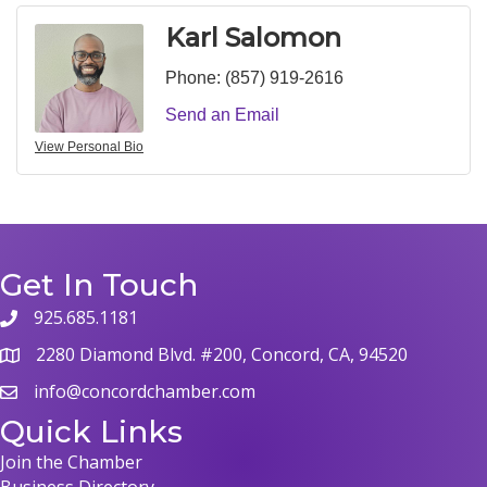
Karl Salomon
Phone:
(857) 919-2616
Send an Email
View Personal Bio
Get In Touch
925.685.1181
phone
2280 Diamond Blvd. #200, Concord, CA, 94520
map
info@concordchamber.com
email
Quick Links
Join the Chamber