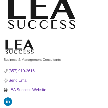
Business & Management Consultants
Categories
(857) 919-2616
Send Email
LEA Success Website