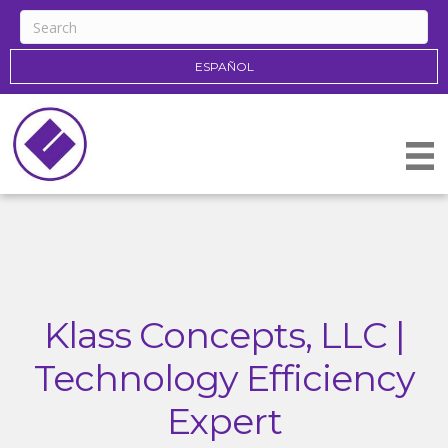
ESPAÑOL
Klass Concepts, LLC |
Technology Efficiency
Expert