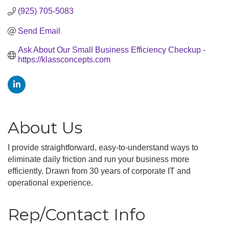
(925) 705-5083
Send Email
Ask About Our Small Business Efficiency Checkup - 
https://klassconcepts.com
About Us
I provide straightforward, easy-to-understand ways to
eliminate daily friction and run your business more
efficiently. Drawn from 30 years of corporate IT and
operational experience.
Rep/Contact Info