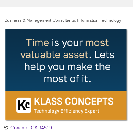
Business & Management Consultants
Information Technology
Categories
Concord
CA
94519