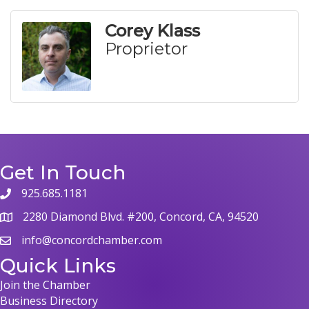
Corey Klass
Proprietor
Get In Touch
925.685.1181
phone
2280 Diamond Blvd. #200, Concord, CA, 94520
map
info@concordchamber.com
email
Quick Links
Join the Chamber
Business Directory