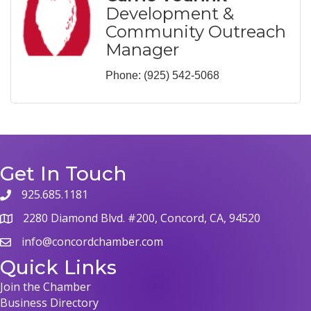
Development &
Community Outreach
Manager
Phone:
(925) 542-5068
Get In Touch
925.685.1181
2280 Diamond Blvd. #200, Concord, CA, 94520
info@concordchamber.com
Quick Links
Join the Chamber
Business Directory