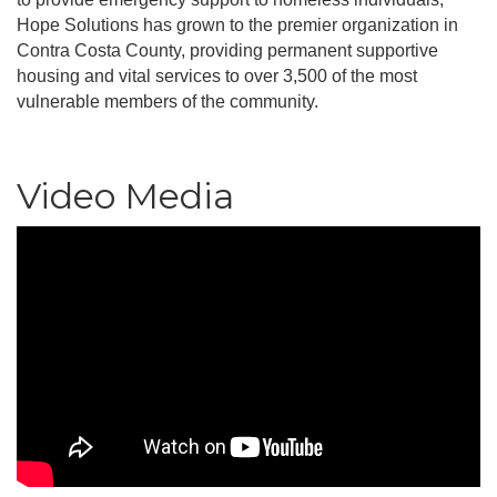
Hope Solutions has grown to the premier organization in
Contra Costa County, providing permanent supportive
housing and vital services to over 3,500 of the most
vulnerable members of the community.
Video Media