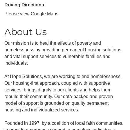
Driving Directions:
Please view Google Maps.
About Us
Our mission is to heal the effects of poverty and
homelessness by providing permanent housing solutions
and vital support services to vulnerable families and
individuals.
At Hope Solutions, we are working to end homelessness.
Our housing-first approach, coupled with supportive
services, brings dignity to our clients and helps them
rebuild their community. Our data-backed and proven
model of support is grounded on quality permanent
housing and individualized services.
Founded in 1997, by a coalition of local faith communities,
to provide emergency support to homeless individuals,