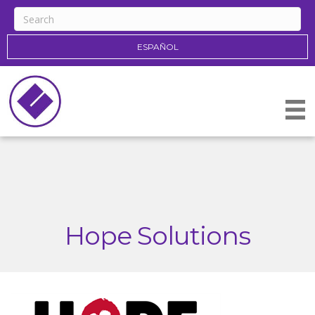
ESPAÑOL
Hope Solutions