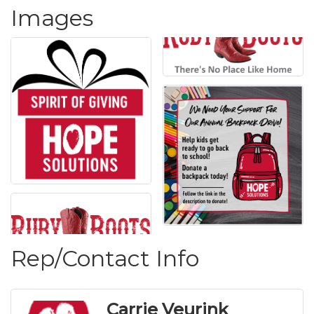
Images
Rep/Contact Info
Carrie Veurink