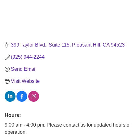
399 Taylor Blvd., Suite 115
Pleasant Hill
CA
94523
(925) 944-2244
Send Email
Visit Website
Hours:
9:00 am - 4:00 pm. Please contact us for updated hours of
operation.