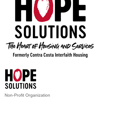
Non-Profit Organization
Categories