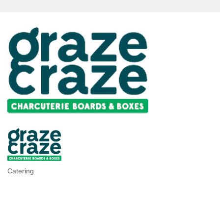
Catering
Categories