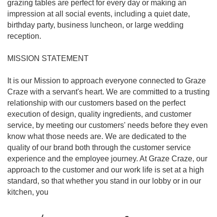
grazing tables are perfect for every day or making an
impression at all social events, including a quiet date,
birthday party, business luncheon, or large wedding
reception.
MISSION STATEMENT
It is our Mission to approach everyone connected to Graze
Craze with a servant's heart. We are committed to a trusting
relationship with our customers based on the perfect
execution of design, quality ingredients, and customer
service, by meeting our customers' needs before they even
know what those needs are. We are dedicated to the
quality of our brand both through the customer service
experience and the employee journey. At Graze Craze, our
approach to the customer and our work life is set at a high
standard, so that whether you stand in our lobby or in our
kitchen, you