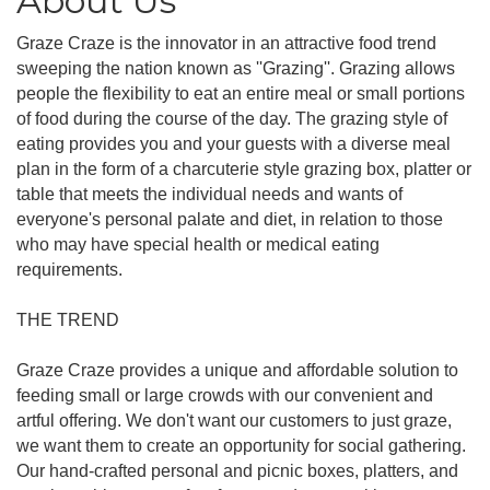
About Us
Graze Craze is the innovator in an attractive food trend
sweeping the nation known as ''Grazing''. Grazing allows
people the flexibility to eat an entire meal or small portions
of food during the course of the day. The grazing style of
eating provides you and your guests with a diverse meal
plan in the form of a charcuterie style grazing box, platter or
table that meets the individual needs and wants of
everyone's personal palate and diet, in relation to those
who may have special health or medical eating
requirements.
THE TREND
Graze Craze provides a unique and affordable solution to
feeding small or large crowds with our convenient and
artful offering. We don't want our customers to just graze,
we want them to create an opportunity for social gathering.
Our hand-crafted personal and picnic boxes, platters, and