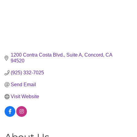
1200 Contra Costa Blvd., Suite A
Concord
CA
94520
(925) 332-7025
Send Email
Visit Website