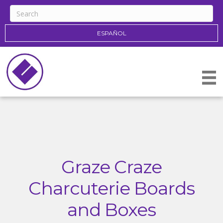
ESPAÑOL
Graze Craze
Charcuterie Boards
and Boxes