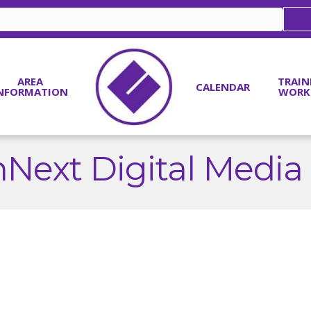
AREA
TRAIN
CALENDAR
NFORMATION
WORK
Next Digital Media