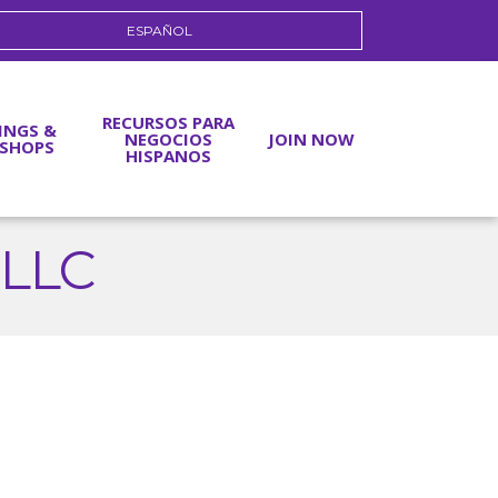
ESPAÑOL
RECURSOS PARA
INGS &
NEGOCIOS
JOIN NOW
SHOPS
HISPANOS
 LLC