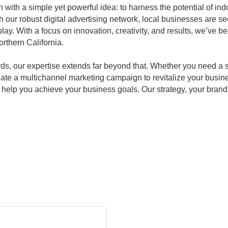
ith a simple yet powerful idea: to harness the potential of indo
h our robust digital advertising network, local businesses are se
lay. With a focus on innovation, creativity, and results, we’ve b
rthern California.
ards, our expertise extends far beyond that. Whether you need a 
eate a multichannel marketing campaign to revitalize your busin
elp you achieve your business goals. Our strategy, your brand. 