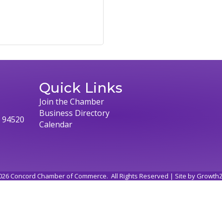
Quick Links
Join the Chamber
Business Directory
, 94520
Calendar
026
Concord Chamber of Commerce.
All Rights Reserved | Site by
Growth