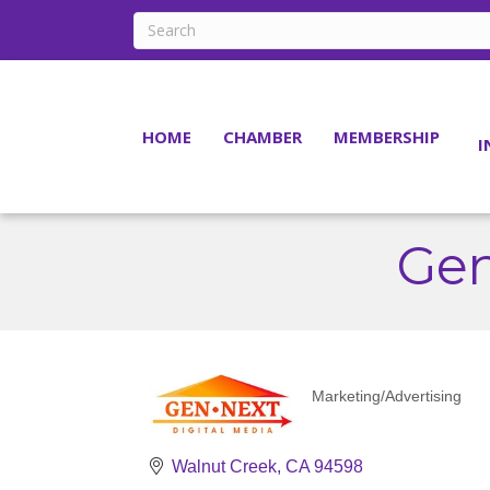
HOME
CHAMBER
MEMBERSHIP
I
Gen
Marketing/Advertising
Categories
Walnut Creek
CA
94598