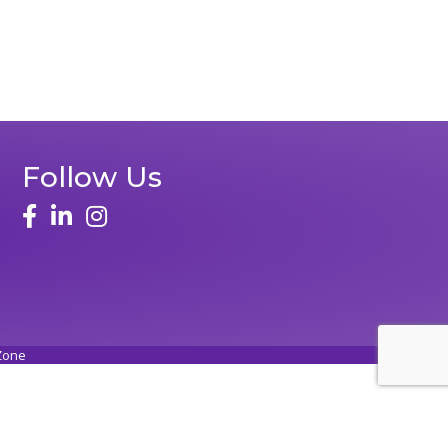
Follow Us
Zone