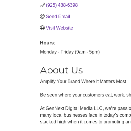
(925) 438-6398
Send Email
Visit Website
Hours:
Monday - Friday (9am - 5pm)
About Us
Amplify Your Brand Where It Matters Most
Be seen where your customers eat, work, sh
At GenNext Digital Media LLC, we’re passion
many local businesses face in today’s compe
stacked high when it comes to promoting an