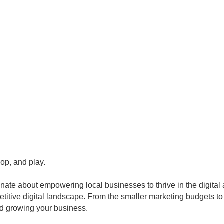
op, and play.
ate about empowering local businesses to thrive in the digital
titive digital landscape. From the smaller marketing budgets to 
d growing your business.