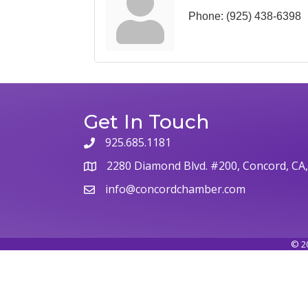
Phone:
(925) 438-6398
Get In Touch
925.685.1181
2280 Diamond Blvd. #200, Concord, CA
info@concordchamber.com
©
2