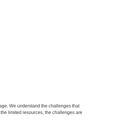
 age. We understand the challenges that
the limited resources, the challenges are