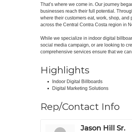
That’s where we come in. Our journey began w
businesses reach their full potential. Throug
where their customers eat, work, shop, and p
across the Central Contra Costa region in No
While we specialize in indoor digital billbo
social media campaign, or are looking to cr
comprehensive services ensure that we can h
Highlights
Indoor Digital Billboards
Digital Marketing Solutions
Rep/Contact Info
Jason Hill Sr.