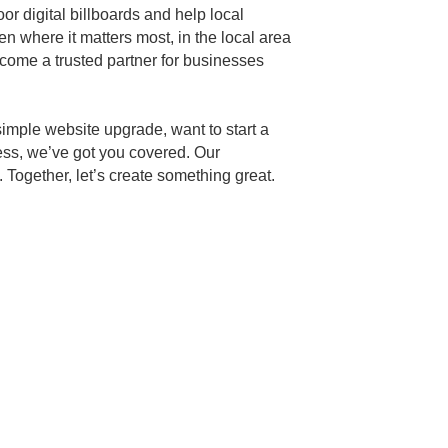
or digital billboards and help local
en where it matters most, in the local area
ecome a trusted partner for businesses
simple website upgrade, want to start a
ess, we’ve got you covered. Our
Together, let’s create something great.