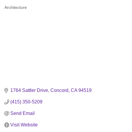
Architecture
Categories
1764 Sattler Drive
Concord
CA
94519
(415) 350-5209
Send Email
Visit Website