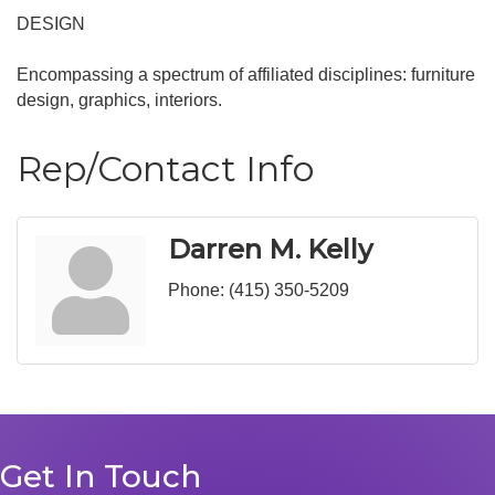
DESIGN
Encompassing a spectrum of affiliated disciplines: furniture
design, graphics, interiors.
Rep/Contact Info
Darren M. Kelly
Phone:
(415) 350-5209
Get In Touch