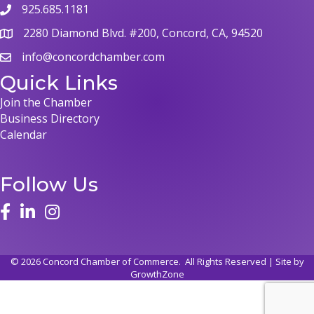
925.685.1181
2280 Diamond Blvd. #200, Concord, CA, 94520
info@concordchamber.com
Quick Links
Join the Chamber
Business Directory
Calendar
Follow Us
©
2026
Concord Chamber of Commerce.
All Rights Reserved | Site by
GrowthZone