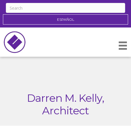
ESPAÑOL
Darren M. Kelly,
Architect