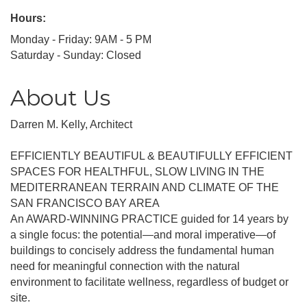
Hours:
Monday - Friday: 9AM - 5 PM
Saturday - Sunday: Closed
About Us
Darren M. Kelly, Architect
EFFICIENTLY BEAUTIFUL & BEAUTIFULLY EFFICIENT
SPACES FOR HEALTHFUL, SLOW LIVING IN THE
MEDITERRANEAN TERRAIN AND CLIMATE OF THE
SAN FRANCISCO BAY AREA
An AWARD-WINNING PRACTICE guided for 14 years by
a single focus: the potential—and moral imperative—of
buildings to concisely address the fundamental human
need for meaningful connection with the natural
environment to facilitate wellness, regardless of budget or
site.