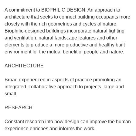
A commitment to BIOPHILIC DESIGN: An approach to
architecture that seeks to connect building occupants more
closely with the rich geometries and cycles of nature.
Biophilic-designed buildings incorporate natural lighting
and ventilation, natural landscape features and other
elements to produce a more productive and healthy built
environment for the mutual benefit of people and nature.
ARCHITECTURE
Broad experienced in aspects of practice promoting an
integrated, collaborative approach to projects, large and
small.
RESEARCH
Constant research into how design can improve the human
experience enriches and informs the work.