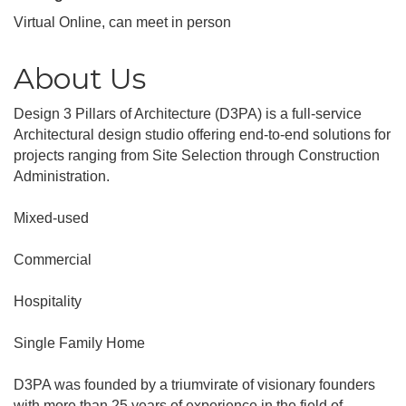
Virtual Online, can meet in person
About Us
Design 3 Pillars of Architecture (D3PA) is a full-service
Architectural design studio offering end-to-end solutions for
projects ranging from Site Selection through Construction
Administration.
Mixed-used
Commercial
Hospitality
Single Family Home
D3PA was founded by a triumvirate of visionary founders
with more than 25 years of experience in the field of