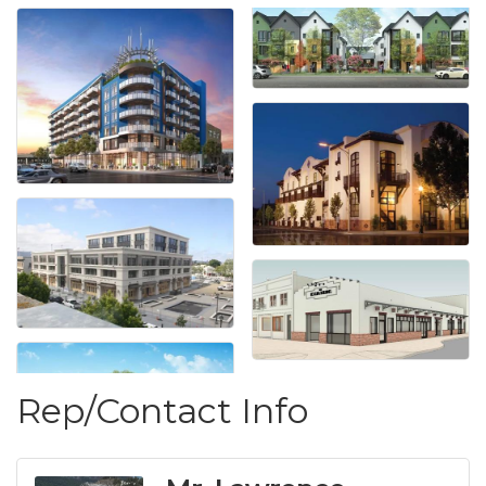
Rep/Contact Info