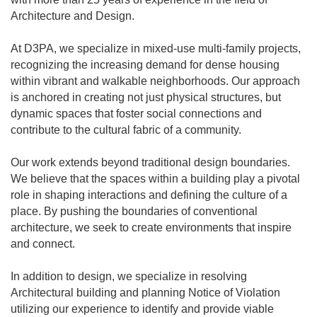
Architecture and Design.
At D3PA, we specialize in mixed-use multi-family projects,
recognizing the increasing demand for dense housing
within vibrant and walkable neighborhoods. Our approach
is anchored in creating not just physical structures, but
dynamic spaces that foster social connections and
contribute to the cultural fabric of a community.
Our work extends beyond traditional design boundaries.
We believe that the spaces within a building play a pivotal
role in shaping interactions and defining the culture of a
place. By pushing the boundaries of conventional
architecture, we seek to create environments that inspire
and connect.
In addition to design, we specialize in resolving
Architectural building and planning Notice of Violation
utilizing our experience to identify and provide viable