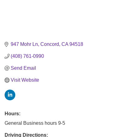
947 Mohr Ln
Concord
CA
94518
(408) 761-0990
Send Email
Visit Website
Hours:
General Business hours 9-5
Driving Directions: