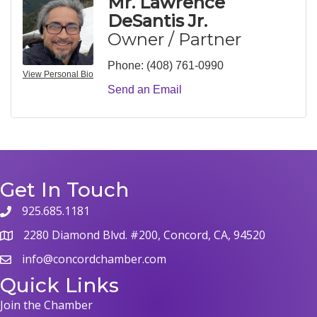
Mr. Lawrence
DeSantis Jr.
Owner / Partner
Phone:
(408) 761-0990
View Personal Bio
Send an Email
Get In Touch
925.685.1181
phone
2280 Diamond Blvd. #200, Concord, CA, 94520
map
info@concordchamber.com
email
Quick Links
Join the Chamber