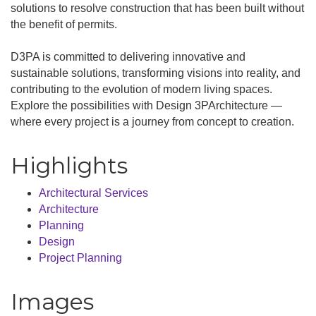
solutions to resolve construction that has been built without
the benefit of permits.
D3PA is committed to delivering innovative and
sustainable solutions, transforming visions into reality, and
contributing to the evolution of modern living spaces.
Explore the possibilities with Design 3PArchitecture —
where every project is a journey from concept to creation.
Highlights
Architectural Services
Architecture
Planning
Design
Project Planning
Images