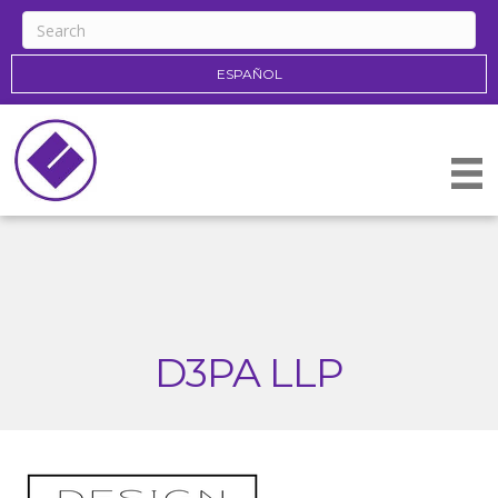
ESPAÑOL
D3PA LLP