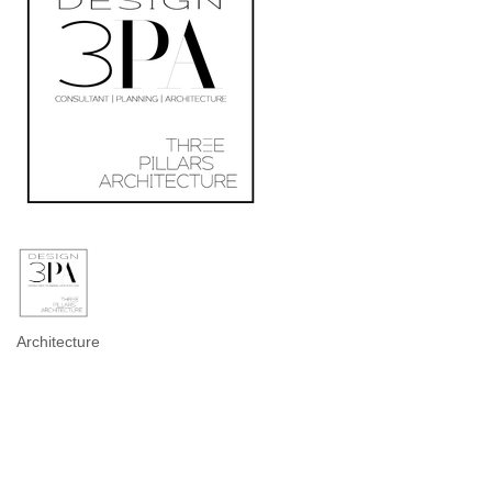
Architecture
Categories