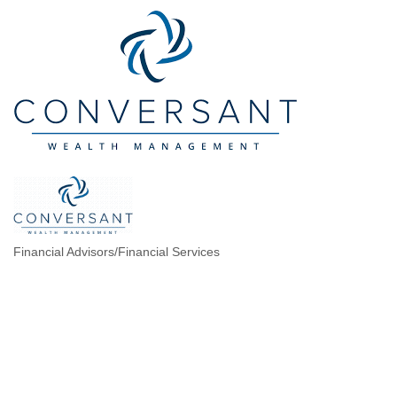
Financial Advisors/Financial Services
Categories