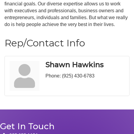
financial goals. Our diverse expertise allows us to work
with executives and professionals, business owners and
entrepreneurs, individuals and families. But what we really
do is help people achieve the very best in their lives.
Rep/Contact Info
Shawn Hawkins
Phone:
(925) 430-6783
Get In Touch