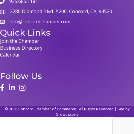
925.685.1181
phone
2280 Diamond Blvd. #200, Concord, CA, 94520
map
info@concordchamber.com
email
Quick Links
Join the Chamber
Business Directory
Calendar
Follow Us
face
linked in
instagram
©
2026
Concord Chamber of Commerce.
All Rights Reserved | Site by
GrowthZone