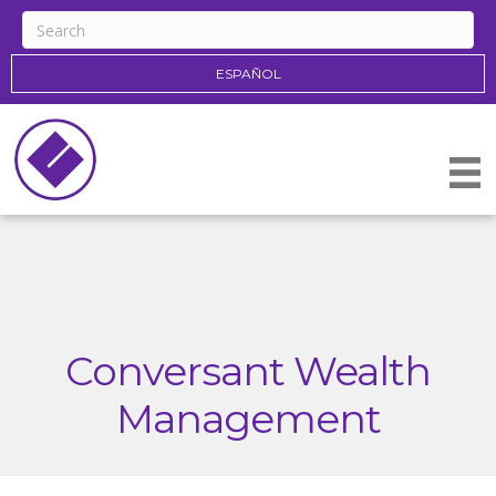
ESPAÑOL
Conversant Wealth
Management