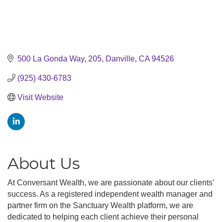
500 La Gonda Way
205
Danville
CA
94526
(925) 430-6783
Visit Website
About Us
At Conversant Wealth, we are passionate about our clients’
success. As a registered independent wealth manager and
partner firm on the Sanctuary Wealth platform, we are
dedicated to helping each client achieve their personal