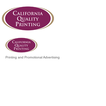
Printing and Promotional Advertising
Categories