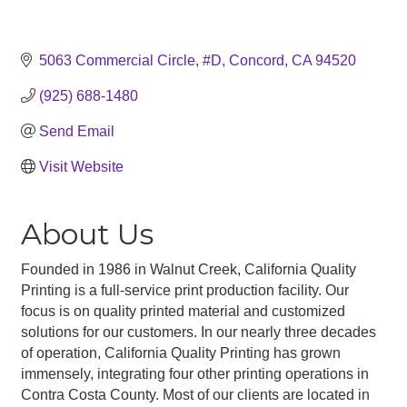
5063 Commercial Circle, #D
Concord
CA
94520
(925) 688-1480
Send Email
Visit Website
About Us
Founded in 1986 in Walnut Creek, California Quality
Printing is a full-service print production facility. Our
focus is on quality printed material and customized
solutions for our customers. In our nearly three decades
of operation, California Quality Printing has grown
immensely, integrating four other printing operations in
Contra Costa County. Most of our clients are located in