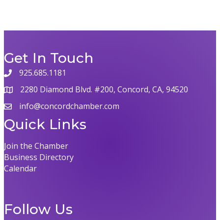
Get In Touch
925.685.1181
2280 Diamond Blvd. #200, Concord, CA, 94520
info@concordchamber.com
Quick Links
Join the Chamber
Business Directory
Calendar
Follow Us