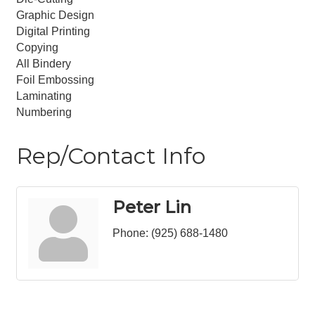
Graphic Design
Digital Printing
Copying
All Bindery
Foil Embossing
Laminating
Numbering
Rep/Contact Info
Peter Lin
Phone:
(925) 688-1480