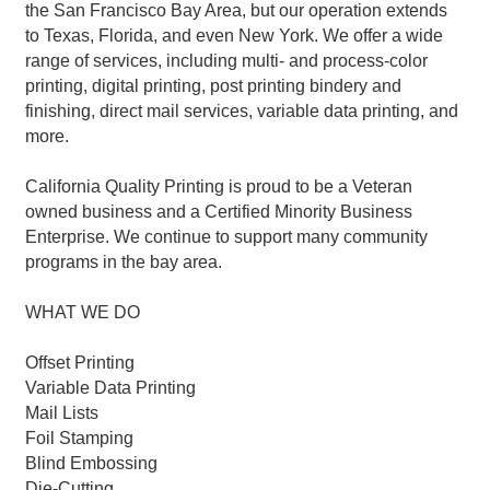
the San Francisco Bay Area, but our operation extends
to Texas, Florida, and even New York. We offer a wide
range of services, including multi- and process-color
printing, digital printing, post printing bindery and
finishing, direct mail services, variable data printing, and
more.
California Quality Printing is proud to be a Veteran
owned business and a Certified Minority Business
Enterprise. We continue to support many community
programs in the bay area.
WHAT WE DO
Offset Printing
Variable Data Printing
Mail Lists
Foil Stamping
Blind Embossing
Die-Cutting