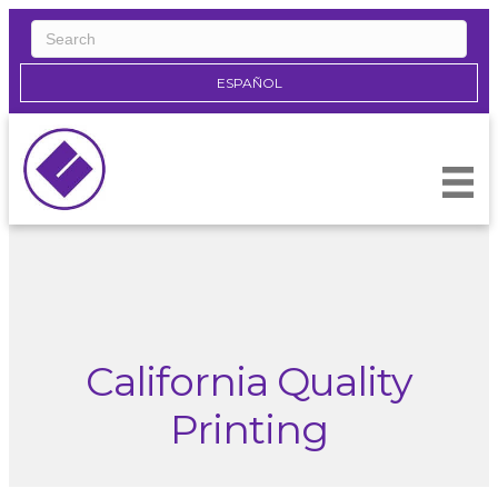
ESPAÑOL
California Quality
Printing