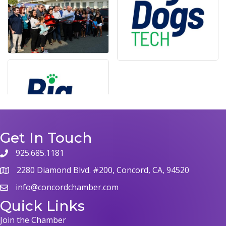
Get In Touch
925.685.1181
phone
2280 Diamond Blvd. #200, Concord, CA, 94520
map
info@concordchamber.com
email
Quick Links
Join the Chamber