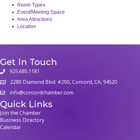
Room Types
Event/Meeting Space
Area Attractions
Location
Get In Touch
925.685.1181
phone
2280 Diamond Blvd. #200, Concord, CA, 94520
map
info@concordchamber.com
email
Quick Links
Join the Chamber
Business Directory
Calendar