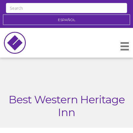
ESPAÑOL
Best Western Heritage
Inn