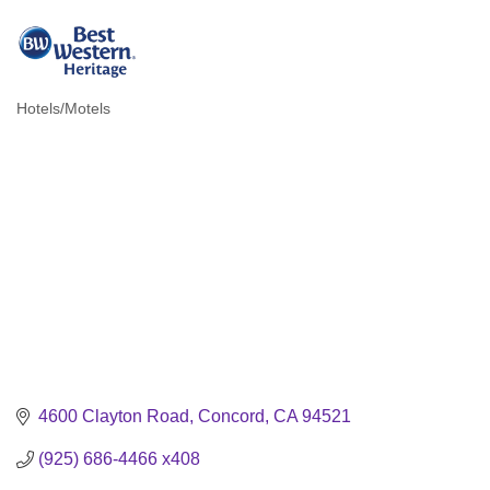
Hotels/Motels
Categories
4600 Clayton Road
Concord
CA
94521
(925) 686-4466 x408