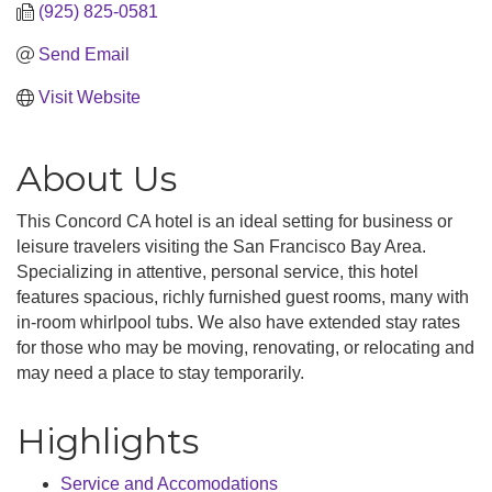
(925) 825-0581
Send Email
Visit Website
About Us
This Concord CA hotel is an ideal setting for business or
leisure travelers visiting the San Francisco Bay Area.
Specializing in attentive, personal service, this hotel
features spacious, richly furnished guest rooms, many with
in-room whirlpool tubs. We also have extended stay rates
for those who may be moving, renovating, or relocating and
may need a place to stay temporarily.
Highlights
Service and Accomodations