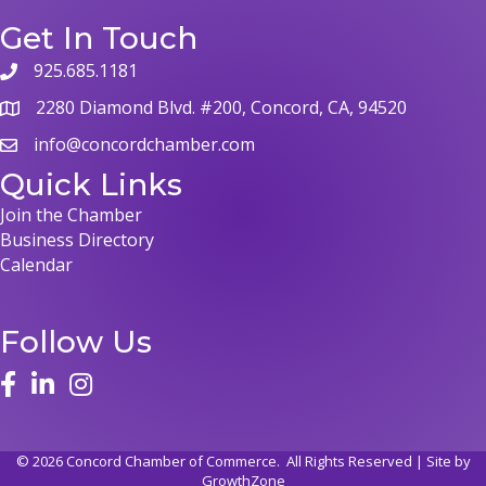
Get In Touch
925.685.1181
phone
2280 Diamond Blvd. #200, Concord, CA, 94520
map
info@concordchamber.com
email
Quick Links
Join the Chamber
Business Directory
Calendar
Follow Us
face
linked in
instagram
©
2026
Concord Chamber of Commerce.
All Rights Reserved | Site by
GrowthZone