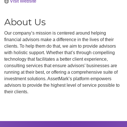
Visit Website
About Us
Our company’s mission is centered around helping
financial advisors make a difference in the lives of their
clients. To help them do that, we aim to provide advisors
with holistic support. Whether that’s through compelling
technology that facilitates a better client experience,
consulting services that ensure advisors’ businesses are
running at their best, or offering a comprehensive suite of
investment solutions. AssetMark’s platform empowers
advisors to provide the highest level of service possible to
their clients.