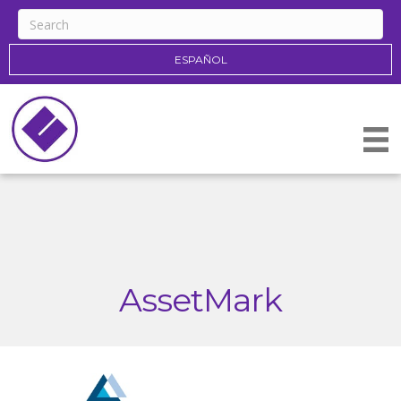
ESPAÑOL
AssetMark