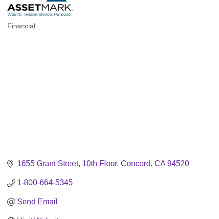
Financial
Categories
1655 Grant Street, 10th Floor
Concord
CA
94520
1-800-664-5345
Send Email