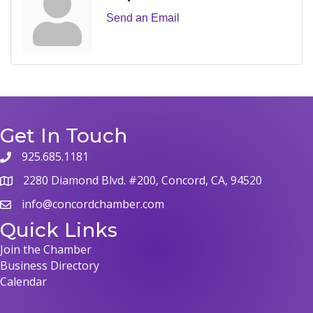
Send an Email
Get In Touch
925.685.1181
phone
2280 Diamond Blvd. #200, Concord, CA, 94520
map
info@concordchamber.com
email
Quick Links
Join the Chamber
Business Directory
Calendar