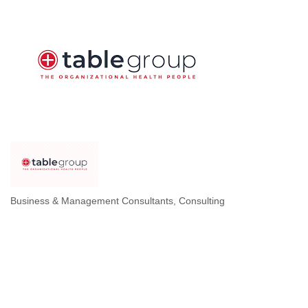
Business & Management Consultants
Consulting
Categories