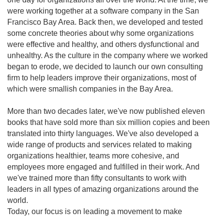
were working together at a software company in the San
Francisco Bay Area. Back then, we developed and tested
some concrete theories about why some organizations
were effective and healthy, and others dysfunctional and
unhealthy. As the culture in the company where we worked
began to erode, we decided to launch our own consulting
firm to help leaders improve their organizations, most of
which were smallish companies in the Bay Area.
More than two decades later, we've now published eleven
books that have sold more than six million copies and been
translated into thirty languages. We've also developed a
wide range of products and services related to making
organizations healthier, teams more cohesive, and
employees more engaged and fulfilled in their work. And
we've trained more than fifty consultants to work with
leaders in all types of amazing organizations around the
world.
Today, our focus is on leading a movement to make