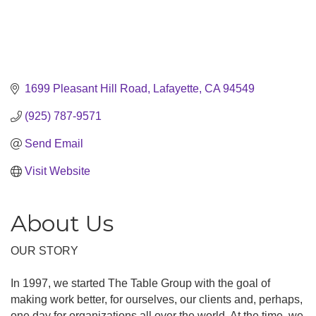
1699 Pleasant Hill Road
Lafayette
CA
94549
(925) 787-9571
Send Email
Visit Website
About Us
OUR STORY
In 1997, we started The Table Group with the goal of
making work better, for ourselves, our clients and, perhaps,
one day for organizations all over the world. At the time, we