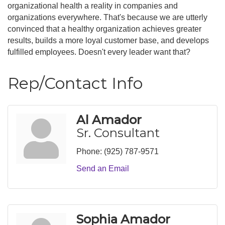
organizational health a reality in companies and
organizations everywhere. That's because we are utterly
convinced that a healthy organization achieves greater
results, builds a more loyal customer base, and develops
fulfilled employees. Doesn't every leader want that?
Rep/Contact Info
Al Amador
Sr. Consultant
Phone:
(925) 787-9571
Send an Email
Sophia Amador