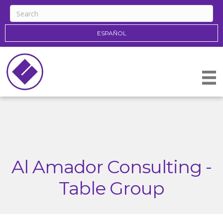
ESPAÑOL
Al Amador Consulting -
Table Group