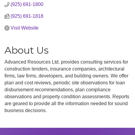
(925) 691-1800
(925) 691-1818
Visit Website
About Us
Advanced Resources Ltd. provides consulting services for
construction lenders, insurance companies, architectural
firms, law firms, developers, and building owners. We offer
plan and cost reviews, periodic site observations for loan
disbursement recommendations, plan compliance
observations and property condition assessments. Reports
are geared to provide all the information needed for sound
business decisions.