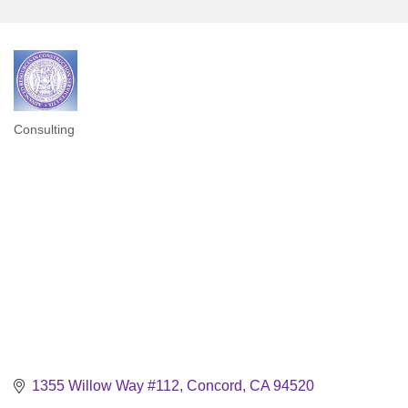
Consulting
Categories
1355 Willow Way #112
Concord
CA
94520