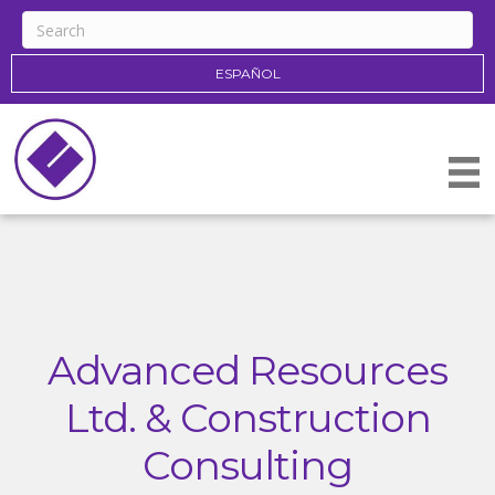
ESPAÑOL
Advanced Resources
Ltd. & Construction
Consulting