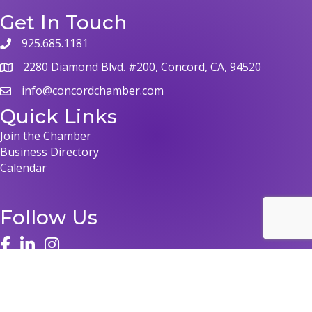
Get In Touch
925.685.1181
phone
2280 Diamond Blvd. #200, Concord, CA, 94520
map
info@concordchamber.com
email
Quick Links
Join the Chamber
Business Directory
Calendar
Follow Us
face
linked in
instagram
©
2026
Concord Chamber of Commerce.
All Rights Reserved | Site by
GrowthZone