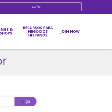
ESPAÑOL
RECURSOS PARA
INGS &
NEGOCIOS
JOIN NOW
SHOPS
HISPANOS
or
go