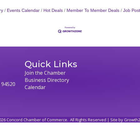
ry
Events Calendar
Hot Deals
Member To Member Deals
Job Post
Quick Links
Join the Chamber
Business Directory
, 94520
Calendar
026
Concord Chamber of Commerce.
All Rights Reserved | Site by
Growth