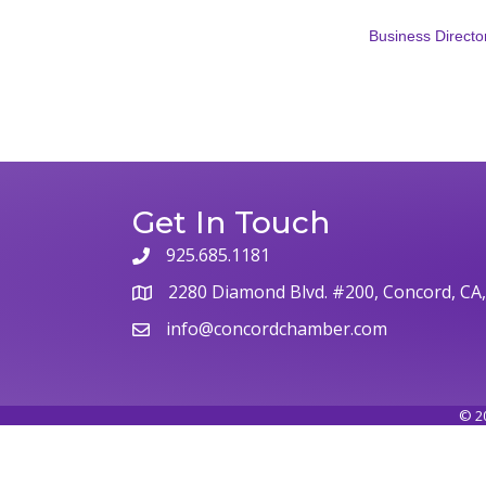
Business Directo
Get In Touch
925.685.1181
2280 Diamond Blvd. #200, Concord, CA
info@concordchamber.com
©
2