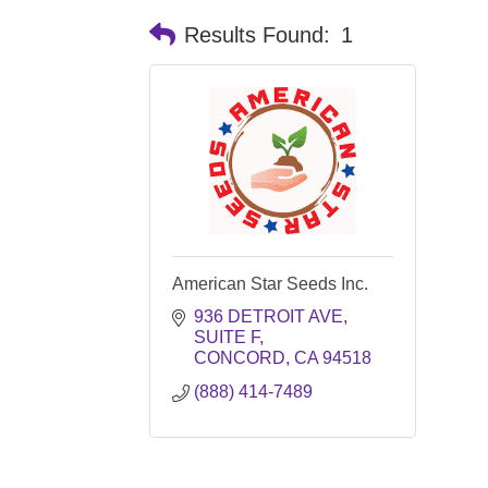
Results Found:
1
American Star Seeds Inc.
936 DETROIT AVE
SUITE F
CONCORD
CA
94518
(888) 414-7489