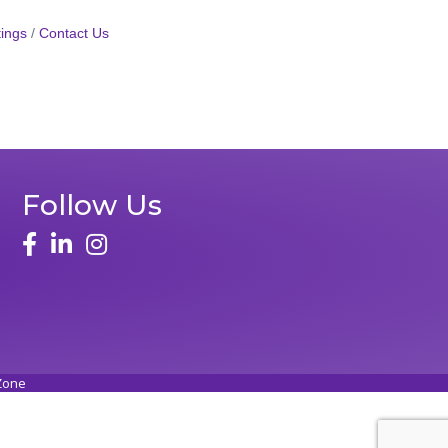
ings
Contact Us
Follow Us
Zone