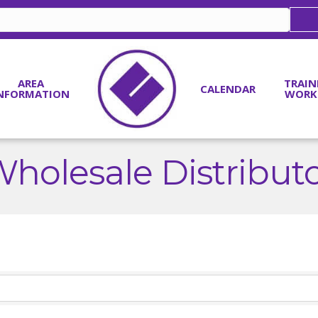
AREA
TRAIN
CALENDAR
NFORMATION
WORK
holesale Distribut