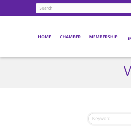
HOME
CHAMBER
MEMBERSHIP
I
W