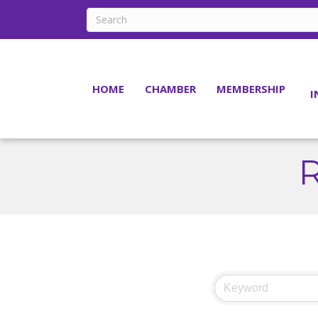
HOME
CHAMBER
MEMBERSHIP
I
R