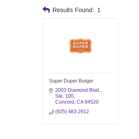
Results Found:
1
Super Duper Burger
2003 Diamond Blvd., 
Ste. 100
Concord
CA
94520
(925) 483-2912