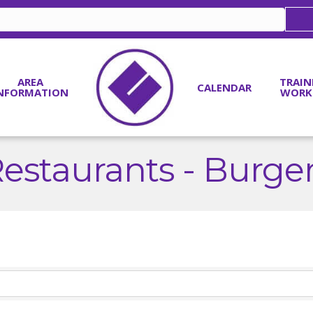
AREA
TRAIN
CALENDAR
NFORMATION
WORK
estaurants - Burge