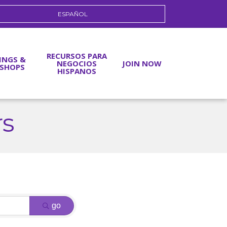
ESPAÑOL
RECURSOS PARA
INGS &
NEGOCIOS
JOIN NOW
SHOPS
HISPANOS
rs
go