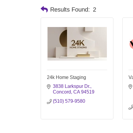
Results Found:
2
24k Home Staging
Va
3838 Larkspur Dr.
Concord
CA
94519
(510) 579-9580