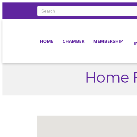
HOME
CHAMBER
MEMBERSHIP
I
Home F