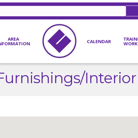
AREA
TRAIN
CALENDAR
NFORMATION
WORK
urnishings/Interior