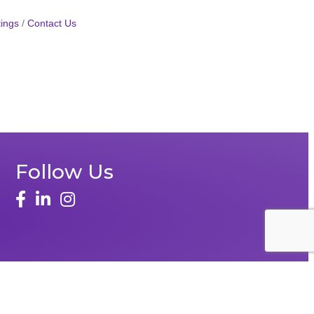
ings
Contact Us
Follow Us
face
linked in
instagram