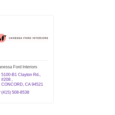
nessa Ford Interiors
5100-B1 Clayton Rd., 
#208 
CONCORD
CA
94521
(415) 508-8538