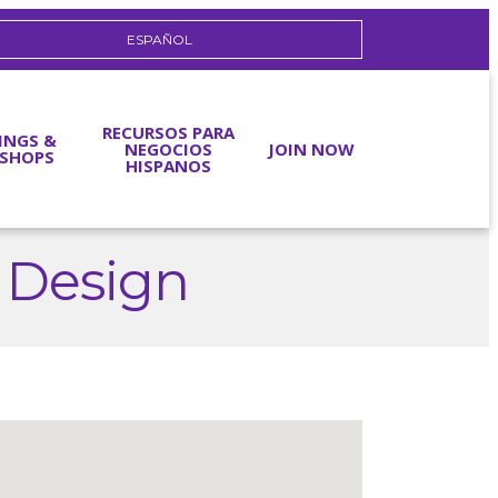
ESPAÑOL
RECURSOS PARA
INGS &
NEGOCIOS
JOIN NOW
SHOPS
HISPANOS
 Design