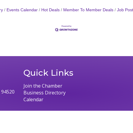
ry
Events Calendar
Hot Deals
Member To Member Deals
Job Post
Quick Links
Join the Chamber
, 94520
Business Directory
Calendar