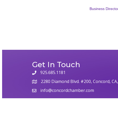
Business Directo
Get In Touch
925.685.1181
phone
2280 Diamond Blvd. #200, Concord, CA
map
info@concordchamber.com
email