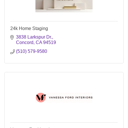
24k Home Staging
3838 Larkspur Dr.
Concord
CA
94519
(510) 579-9580