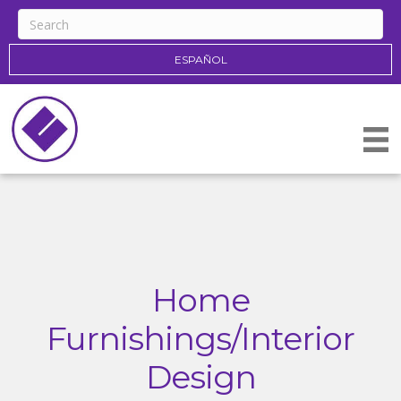
ESPAÑOL
Home
Furnishings/Interior
Design