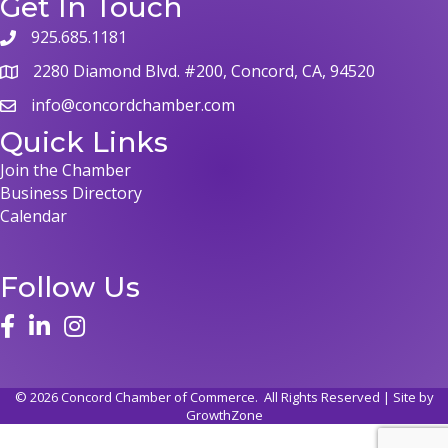
Get In Touch
925.685.1181
2280 Diamond Blvd. #200, Concord, CA, 94520
info@concordchamber.com
Quick Links
Join the Chamber
Business Directory
Calendar
Follow Us
©
2026
Concord Chamber of Commerce.
All Rights Reserved | Site by
GrowthZone