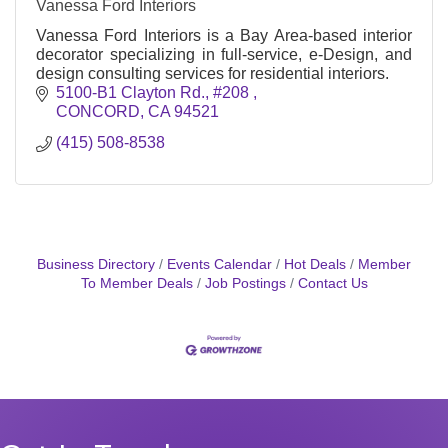
Vanessa Ford Interiors
Vanessa Ford Interiors is a Bay Area-based interior
decorator specializing in full-service, e-Design, and
design consulting services for residential interiors.
5100-B1 Clayton Rd., #208 
CONCORD
CA
94521
(415) 508-8538
Business Directory
Events Calendar
Hot Deals
Member
To Member Deals
Job Postings
Contact Us