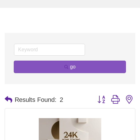
go
Button group with n
Results Found:
2