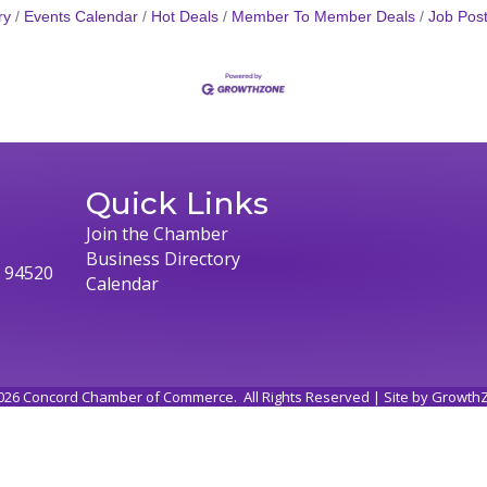
ry
Events Calendar
Hot Deals
Member To Member Deals
Job Post
Quick Links
Join the Chamber
Business Directory
, 94520
Calendar
026
Concord Chamber of Commerce.
All Rights Reserved | Site by
Growth