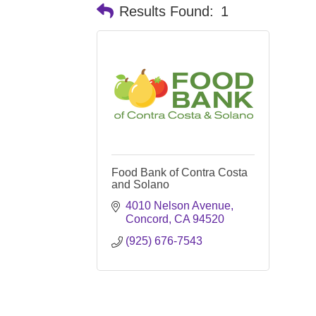
Results Found:
1
Food Bank of Contra Costa
and Solano
4010 Nelson Avenue
Concord
CA
94520
(925) 676-7543