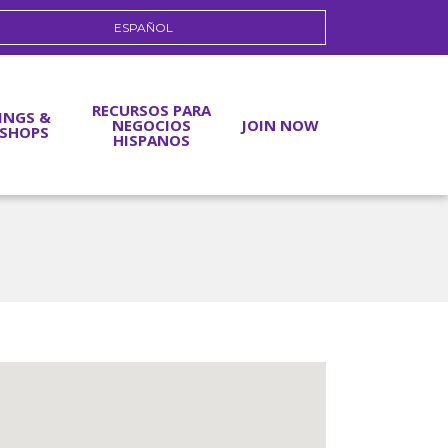
ESPAÑOL
RECURSOS PARA
INGS &
NEGOCIOS
JOIN NOW
SHOPS
HISPANOS