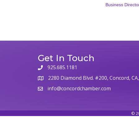
Business Directo
Get In Touch
925.685.1181
phone
2280 Diamond Blvd. #200, Concord, CA
map
info@concordchamber.com
email
©
2