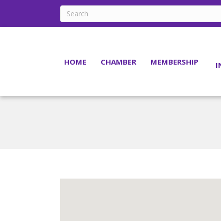
HOME
CHAMBER
MEMBERSHIP
I