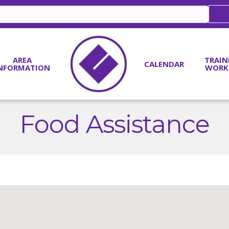
AREA
TRAIN
CALENDAR
NFORMATION
WORK
Food Assistance