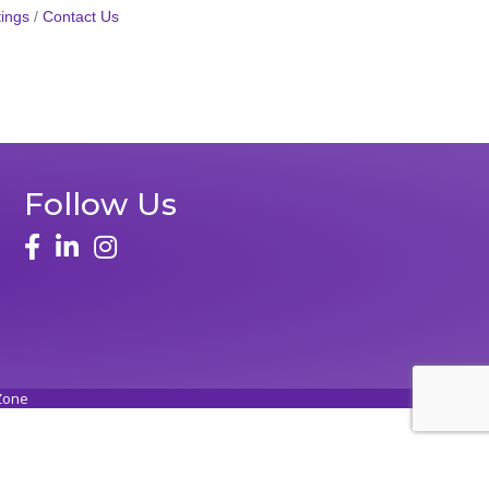
ings
Contact Us
Follow Us
face
linked in
instagram
Zone