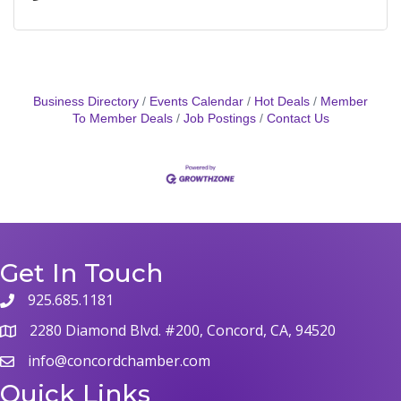
Business Directory
Events Calendar
Hot Deals
Member
To Member Deals
Job Postings
Contact Us
Get In Touch
925.685.1181
2280 Diamond Blvd. #200, Concord, CA, 94520
info@concordchamber.com
Quick Links