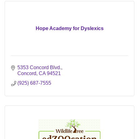
Hope Academy for Dyslexics
5353 Concord Blvd.
Concord
CA
94521
(925) 687-7555