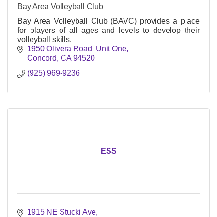
Bay Area Volleyball Club
Bay Area Volleyball Club (BAVC) provides a place
for players of all ages and levels to develop their
volleyball skills.
1950 Olivera Road, Unit One
Concord
CA
94520
(925) 969-9236
ESS
1915 NE Stucki Ave