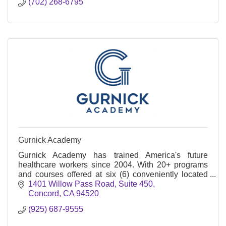
(702) 268-6795
Gurnick Academy
Gurnick Academy has trained America's future
healthcare workers since 2004. With 20+ programs
and courses offered at six (6) conveniently located
campuses across California.
1401 Willow Pass Road
Suite 450
Concord
CA
94520
(925) 687-9555