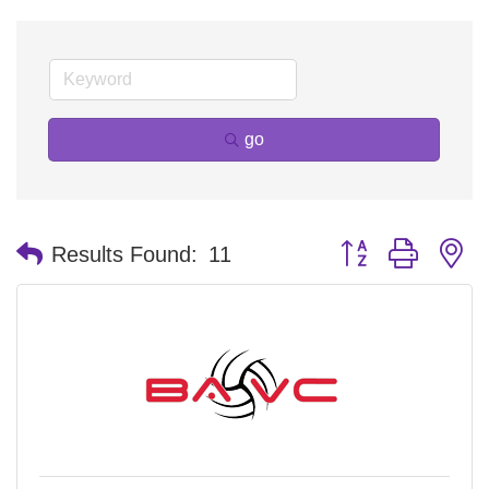
go
Button group with n
Results Found:
11