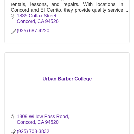
rentals, lessons, and repairs. With locations in
Concord and El Cerrito, they provide quality service
to musicians of all levels
1835 Colfax Street
Concord
CA
94520
(925) 687-4220
Urban Barber College
1809 Willow Pass Road
Concord
CA
94520
(925) 708-3832