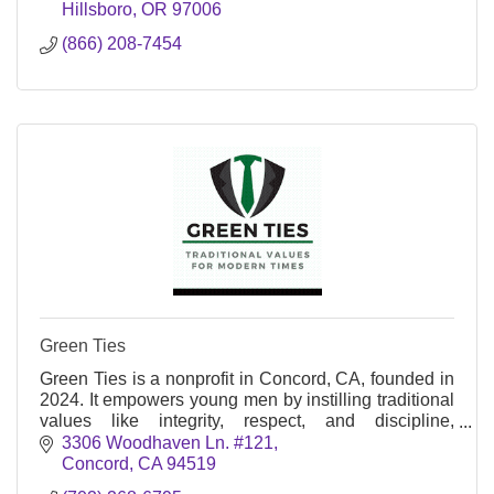
Hillsboro
OR
97006
(866) 208-7454
Green Ties
Green Ties is a nonprofit in Concord, CA, founded in
2024. It empowers young men by instilling traditional
values like integrity, respect, and discipline,
preparing them for modern challenges.
3306 Woodhaven Ln. #121
Concord
CA
94519