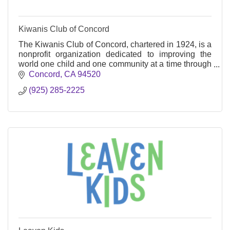
Kiwanis Club of Concord
The Kiwanis Club of Concord, chartered in 1924, is a
nonprofit organization dedicated to improving the
world one child and one community at a time through
service and leadership programs.
Concord
CA
94520
(925) 285-2225