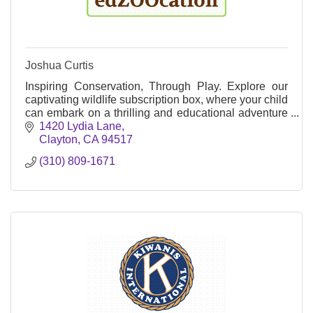
Joshua Curtis
Inspiring Conservation, Through Play. Explore our
captivating wildlife subscription box, where your child
can embark on a thrilling and educational adventure
while making a meaningful impact!
1420 Lydia Lane
Clayton
CA
94517
(310) 809-1671