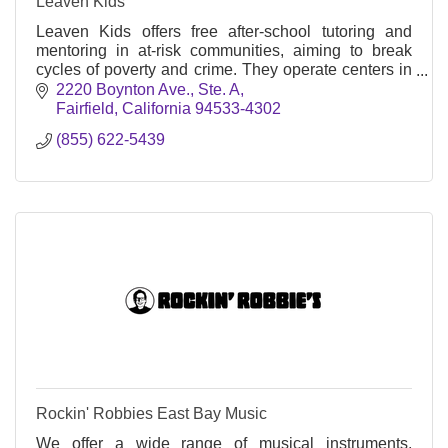
Leaven Kids
Leaven Kids offers free after-school tutoring and
mentoring in at-risk communities, aiming to break
cycles of poverty and crime. They operate centers in
Concord and other Northern California cities
2220 Boynton Ave.
Ste. A
Fairfield
California
94533-4302
(855) 622-5439
Rockin' Robbies East Bay Music
We offer a wide range of musical instruments,