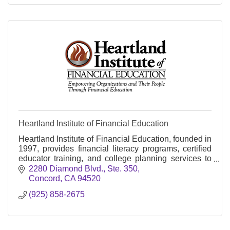
Heartland Institute of Financial Education
Heartland Institute of Financial Education, founded in
1997, provides financial literacy programs, certified
educator training, and college planning services to
adults and students nationwide.
2280 Diamond Blvd., Ste. 350
Concord
CA
94520
(925) 858-2675