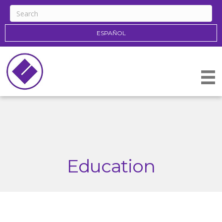
ESPAÑOL
Education