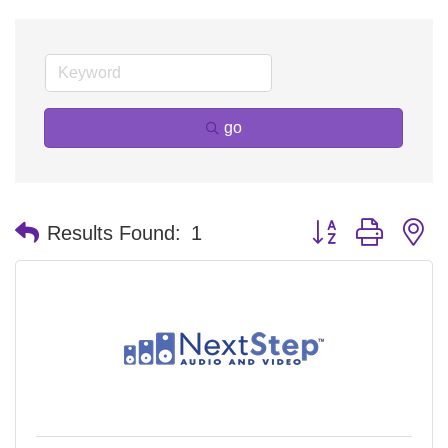
go
Button group with n
Results Found:
1