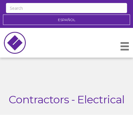
ESPAÑOL
Contractors - Electrical