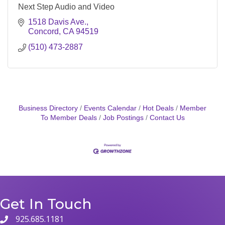
Next Step Audio and Video
1518 Davis Ave.
Concord
CA
94519
(510) 473-2887
Business Directory
Events Calendar
Hot Deals
Member
To Member Deals
Job Postings
Contact Us
Get In Touch
925.685.1181