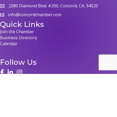
2280 Diamond Blvd. #200, Concord, CA, 94520
info@concordchamber.com
Quick Links
Join the Chamber
Business Directory
Calendar
Follow Us
©
2026
Concord Chamber of Commerce.
All Rights Reserved | Site by
GrowthZone