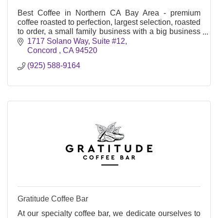
Best Coffee in Northern CA Bay Area - premium
coffee roasted to perfection, largest selection, roasted
to order, a small family business with a big business
mindset, nothing is too small or too large
1717 Solano Way
Suite #12
Concord 
CA
94520
(925) 588-9164
Gratitude Coffee Bar
At our specialty coffee bar, we dedicate ourselves to