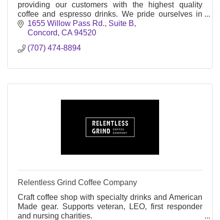
providing our customers with the highest quality
coffee and espresso drinks. We pride ourselves in
sourcing beans from sustainable growers .
1655 Willow Pass Rd., Suite B
Concord
CA
94520
(707) 474-8894
Relentless Grind Coffee Company
Craft coffee shop with specialty drinks and American
Made gear. Supports veteran, LEO, first responder
and nursing charities.