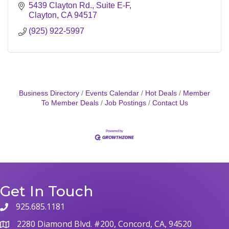
5439 Clayton Rd.
Suite E-F
Clayton
CA
94517
(925) 922-5997
Business Directory
Events Calendar
Hot Deals
Member
To Member Deals
Job Postings
Contact Us
Get In Touch
925.685.1181
2280 Diamond Blvd. #200, Concord, CA, 94520