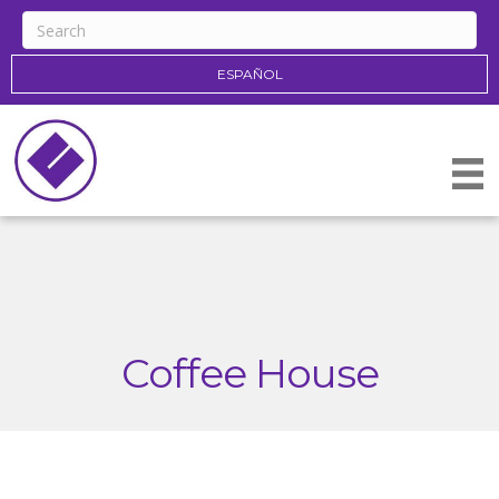
ESPAÑOL
Coffee House