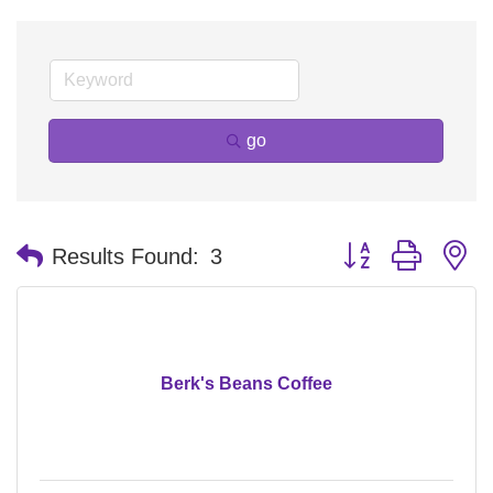
go
Button group with n
Results Found:
3
Berk's Beans Coffee