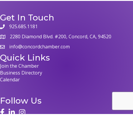
Get In Touch
925.685.1181
2280 Diamond Blvd. #200, Concord, CA, 94520
info@concordchamber.com
Quick Links
Join the Chamber
Business Directory
Calendar
Follow Us