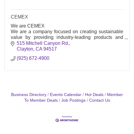
CEMEX
We are CEMEX
We are a company focused on creating sustainable
value by providing industry-leading products and
solutions to satisfy the construction needs of our
515 Mitchell Canyon Rd.
customers around the world. We strive to make the
Clayton
CA
94517
future better for our customers, our shareholders, and
(925) 672-4900
our communities by becoming the world's most
efficient and innovative building materials company.
Business Directory
Events Calendar
Hot Deals
Member
To Member Deals
Job Postings
Contact Us