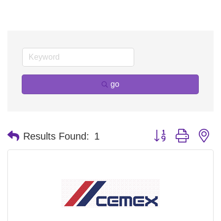
go
Button group with n
Results Found:
1