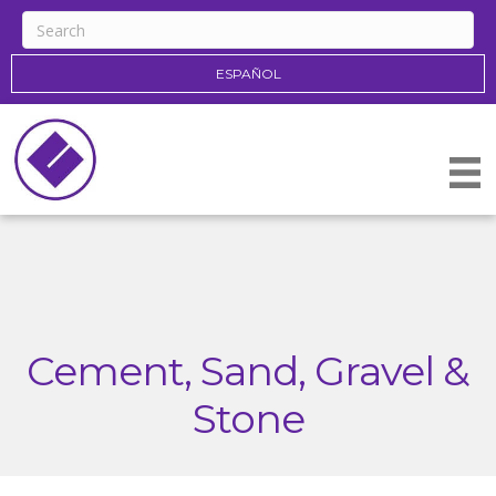
ESPAÑOL
Cement, Sand, Gravel &
Stone