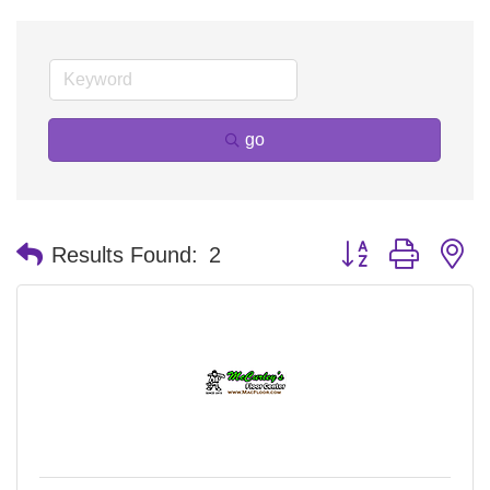
go
Button group with n
Results Found:
2