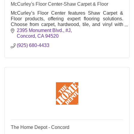
McCurley's Floor Center-Shaw Carpet & Floor
McCurley’s Floor Center features Shaw Carpet &
Floor products, offering expert flooring solutions.
Choose from carpet, hardwood, tile, and vinyl with
professional installation for homes and businesses
2395 Monument Blvd., #J
Concord
CA
94520
(925) 680-4433
The Home Depot - Concord