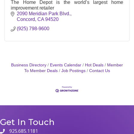
The Home Depot is the world’s largest home
improvement retailer
2090 Meridian Park Blvd.
Concord
CA
94520
(925) 798-9600
Business Directory
Events Calendar
Hot Deals
Member
To Member Deals
Job Postings
Contact Us
Get In Touch
925.685.1181