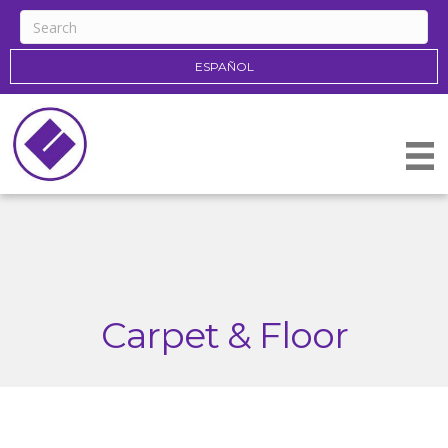
ESPAÑOL
Carpet & Floor