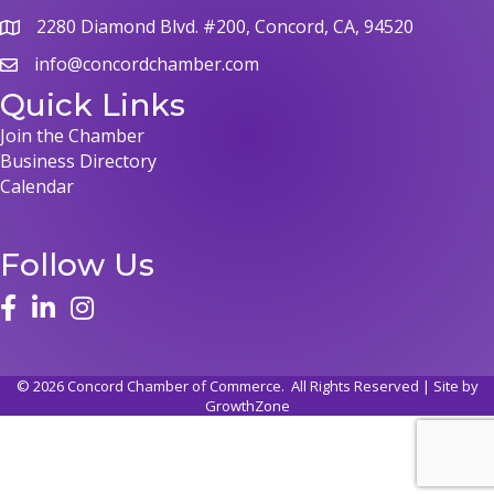
2280 Diamond Blvd. #200, Concord, CA, 94520
info@concordchamber.com
Quick Links
Join the Chamber
Business Directory
Calendar
Follow Us
©
2026
Concord Chamber of Commerce.
All Rights Reserved | Site by
GrowthZone