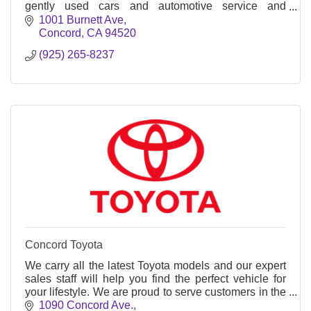
gently used cars and automotive service and
maintenance.
1001 Burnett Ave
Concord
CA
94520
(925) 265-8237
Concord Toyota
We carry all the latest Toyota models and our expert
sales staff will help you find the perfect vehicle for
your lifestyle. We are proud to serve customers in the
Walnut Creek & San Francisco Bay Area
1090 Concord Ave.