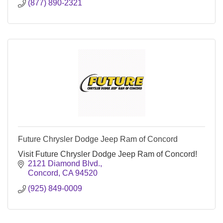
(877) 890-2321
Future Chrysler Dodge Jeep Ram of Concord
Visit Future Chrysler Dodge Jeep Ram of Concord!
2121 Diamond Blvd.
Concord
CA
94520
(925) 849-0009