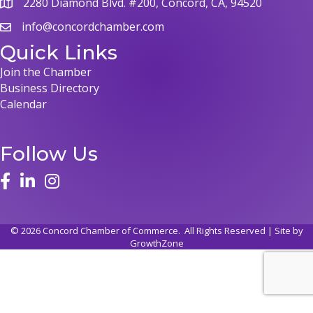
2280 Diamond Blvd. #200, Concord, CA, 94520
info@concordchamber.com
Quick Links
Join the Chamber
Business Directory
Calendar
Follow Us
©
2026
Concord Chamber of Commerce.
All Rights Reserved | Site by
GrowthZone