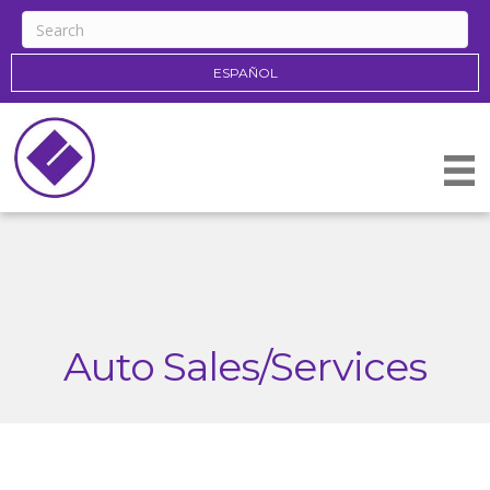
ESPAÑOL
Auto Sales/Services