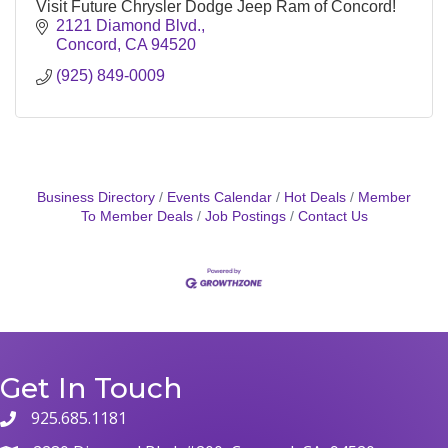
Visit Future Chrysler Dodge Jeep Ram of Concord!
2121 Diamond Blvd.
Concord
CA
94520
(925) 849-0009
Business Directory
Events Calendar
Hot Deals
Member
To Member Deals
Job Postings
Contact Us
Get In Touch
925.685.1181