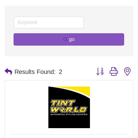
go
Button group with n
Results Found:
2