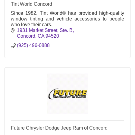
Tint World Concord
Since 1982, Tint World® has provided high-quality
window tinting and vehicle accessories to people
who love their cars.
1931 Market Street, Ste. B
Concord
CA
94520
(925) 496-0888
Future Chrysler Dodge Jeep Ram of Concord