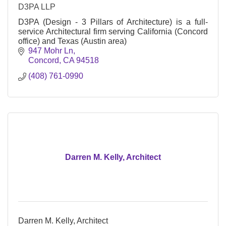
D3PA LLP
D3PA (Design - 3 Pillars of Architecture) is a full-
service Architectural firm serving California (Concord
office) and Texas (Austin area)
947 Mohr Ln
Concord
CA
94518
(408) 761-0990
Darren M. Kelly, Architect
Darren M. Kelly, Architect