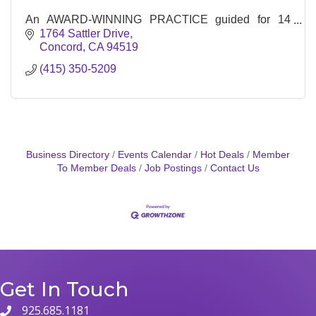
An AWARD-WINNING PRACTICE guided for 14
years by a single focus: the potential—and moral
1764 Sattler Drive
imperative—of buildings to concisely address the
Concord
CA
94519
fundamental human need ...
(415) 350-5209
Business Directory
Events Calendar
Hot Deals
Member
To Member Deals
Job Postings
Contact Us
Get In Touch
925.685.1181
phone