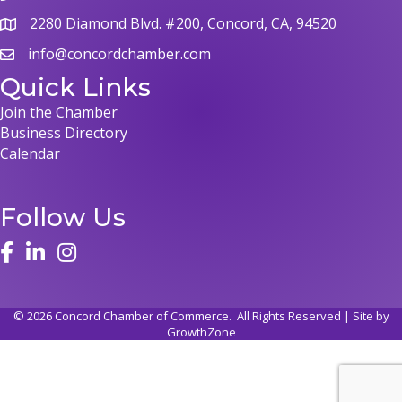
2280 Diamond Blvd. #200, Concord, CA, 94520
map
info@concordchamber.com
email
Quick Links
Join the Chamber
Business Directory
Calendar
Follow Us
face
linked in
instagram
©
2026
Concord Chamber of Commerce.
All Rights Reserved | Site by
GrowthZone