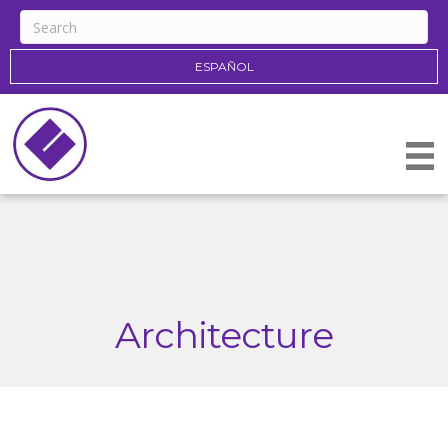
ESPAÑOL
Architecture