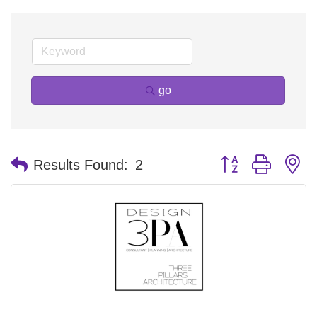
go
Button group with n
Results Found:
2