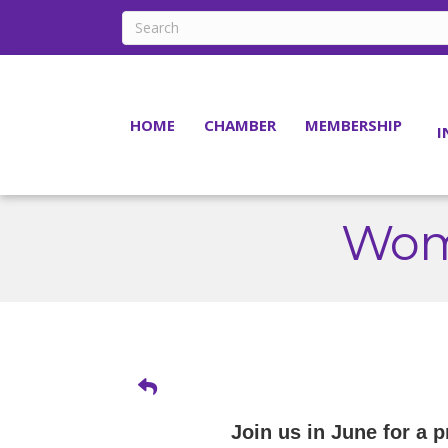
HOME
CHAMBER
MEMBERSHIP
I
Wom
Join us in June for a 