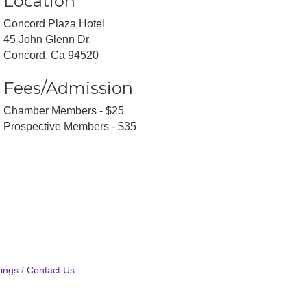
Location
Concord Plaza Hotel
45 John Glenn Dr.
Concord, Ca 94520
Fees/Admission
Chamber Members - $25
Prospective Members - $35
ings
Contact Us