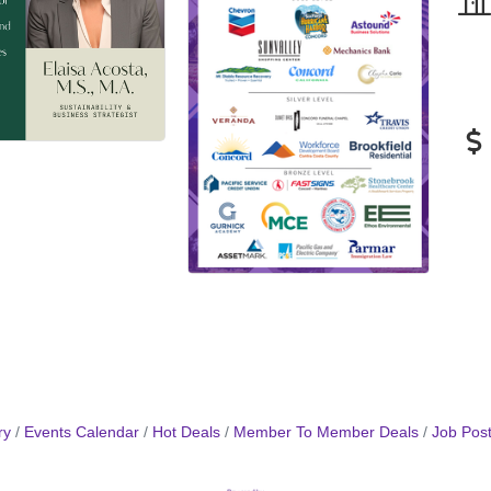
ry
Events Calendar
Hot Deals
Member To Member Deals
Job Post