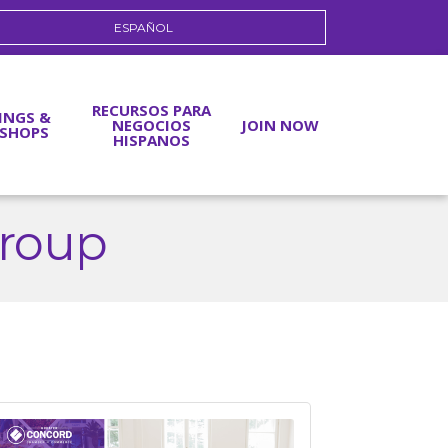
ESPAÑOL
RECURSOS PARA
INGS &
NEGOCIOS
JOIN NOW
SHOPS
HISPANOS
roup