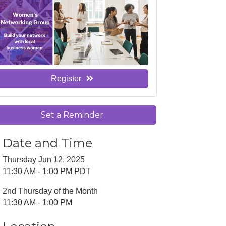
Register
Set a Reminder
Date and Time
Thursday Jun 12, 2025
11:30 AM - 1:00 PM PDT
2nd Thursday of the Month
11:30 AM - 1:00 PM