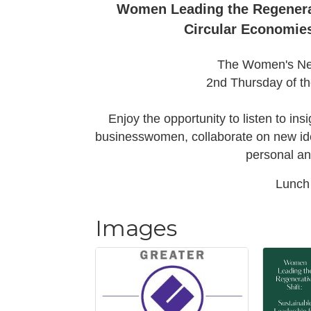
Women Leading the Regenerat
Circular Economie
The Women's Net
2nd Thursday of t
Enjoy the opportunity to listen to ins
businesswomen, collaborate on new idea
personal an
Lunch 
Images