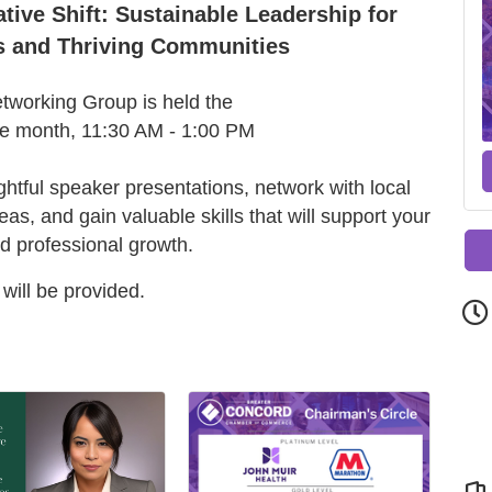
ive Shift: Sustainable Leadership for
s and Thriving Communities
working Group is held the
he month, 11:30 AM - 1:00 PM
ightful speaker presentations, network with local
s, and gain valuable skills that will support your
d professional growth.
will be provided.