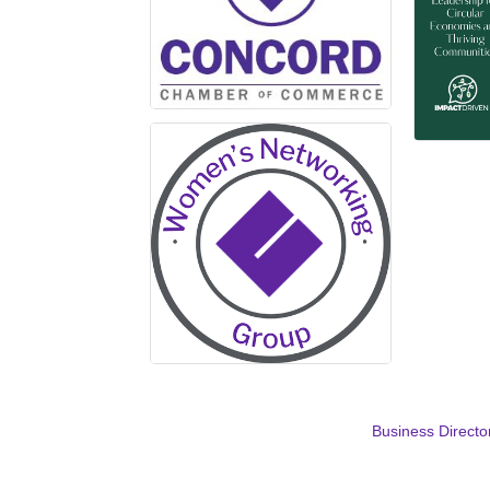
Business Directo