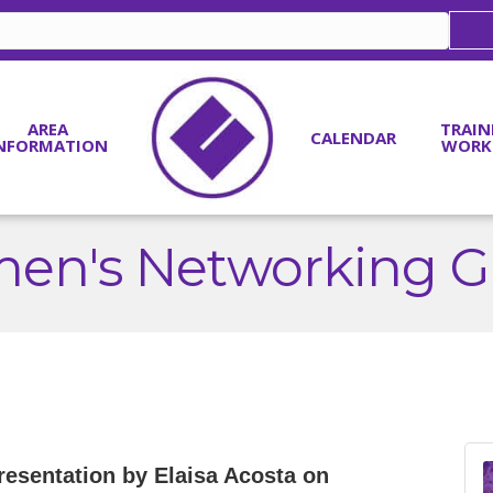
AREA
TRAIN
CALENDAR
NFORMATION
WORK
en's Networking G
presentation by Elaisa Acosta on